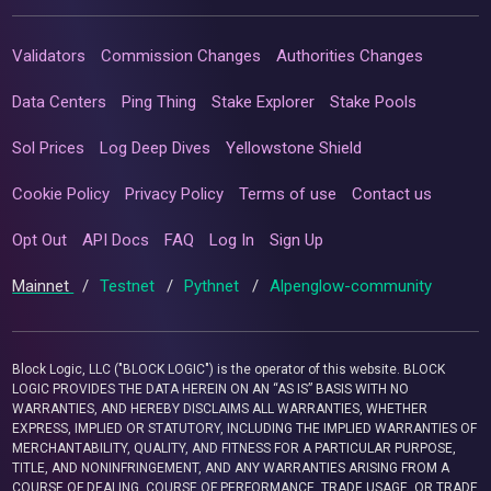
Validators
Commission Changes
Authorities Changes
Data Centers
Ping Thing
Stake Explorer
Stake Pools
Sol Prices
Log Deep Dives
Yellowstone Shield
Cookie Policy
Privacy Policy
Terms of use
Contact us
Opt Out
API Docs
FAQ
Log In
Sign Up
Mainnet
/
Testnet
/
Pythnet
/
Alpenglow-community
Block Logic, LLC ("BLOCK LOGIC") is the operator of this website. BLOCK
LOGIC PROVIDES THE DATA HEREIN ON AN “AS IS” BASIS WITH NO
WARRANTIES, AND HEREBY DISCLAIMS ALL WARRANTIES, WHETHER
EXPRESS, IMPLIED OR STATUTORY, INCLUDING THE IMPLIED WARRANTIES OF
MERCHANTABILITY, QUALITY, AND FITNESS FOR A PARTICULAR PURPOSE,
TITLE, AND NONINFRINGEMENT, AND ANY WARRANTIES ARISING FROM A
COURSE OF DEALING, COURSE OF PERFORMANCE, TRADE USAGE, OR TRADE