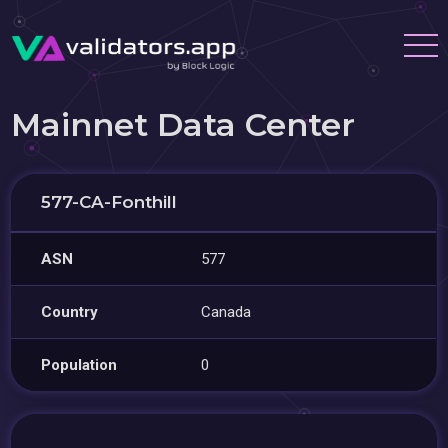
Mainnet Data Center
577-CA-Fonthill
ASN
577
Country
Canada
Population
0