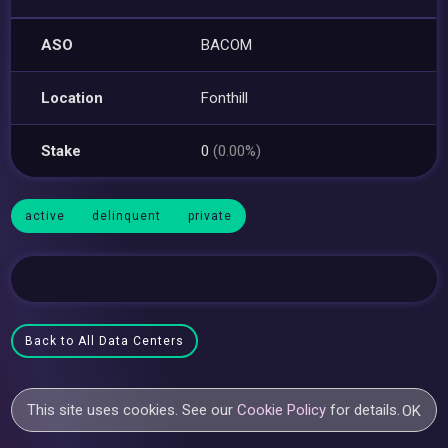
ASO
BACOM
Location
Fonthill
Stake
0
(0.00%)
active
delinquent
private
Back to All Data Centers
This site uses cookies. See our
Cookie Policy
for details.
OK