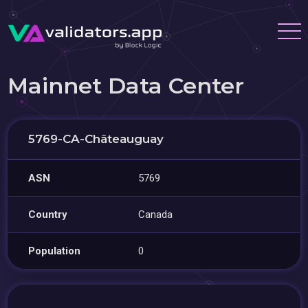
Mainnet Data Center
5769-CA-Châteauguay
ASN
5769
Country
Canada
Population
0