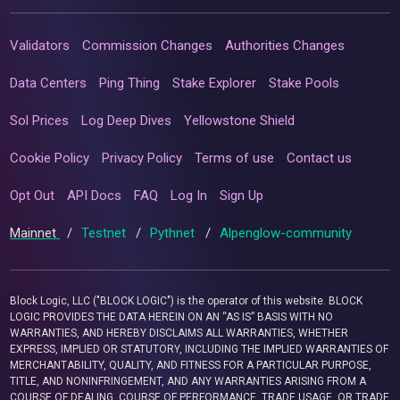
Validators
Commission Changes
Authorities Changes
Data Centers
Ping Thing
Stake Explorer
Stake Pools
Sol Prices
Log Deep Dives
Yellowstone Shield
Cookie Policy
Privacy Policy
Terms of use
Contact us
Opt Out
API Docs
FAQ
Log In
Sign Up
Mainnet
/
Testnet
/
Pythnet
/
Alpenglow-community
Block Logic, LLC ("BLOCK LOGIC") is the operator of this website. BLOCK
LOGIC PROVIDES THE DATA HEREIN ON AN “AS IS” BASIS WITH NO
WARRANTIES, AND HEREBY DISCLAIMS ALL WARRANTIES, WHETHER
EXPRESS, IMPLIED OR STATUTORY, INCLUDING THE IMPLIED WARRANTIES OF
MERCHANTABILITY, QUALITY, AND FITNESS FOR A PARTICULAR PURPOSE,
TITLE, AND NONINFRINGEMENT, AND ANY WARRANTIES ARISING FROM A
COURSE OF DEALING, COURSE OF PERFORMANCE, TRADE USAGE, OR TRADE