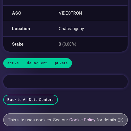
ASO
VIDEOTRON
Location
Châteauguay
Stake
0
(0.00%)
active
delinquent
private
Back to All Data Centers
This site uses cookies. See our
Cookie Policy
for details.
OK