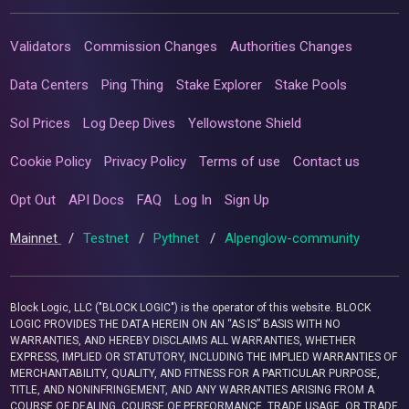
Validators
Commission Changes
Authorities Changes
Data Centers
Ping Thing
Stake Explorer
Stake Pools
Sol Prices
Log Deep Dives
Yellowstone Shield
Cookie Policy
Privacy Policy
Terms of use
Contact us
Opt Out
API Docs
FAQ
Log In
Sign Up
Mainnet
/
Testnet
/
Pythnet
/
Alpenglow-community
Block Logic, LLC ("BLOCK LOGIC") is the operator of this website. BLOCK
LOGIC PROVIDES THE DATA HEREIN ON AN “AS IS” BASIS WITH NO
WARRANTIES, AND HEREBY DISCLAIMS ALL WARRANTIES, WHETHER
EXPRESS, IMPLIED OR STATUTORY, INCLUDING THE IMPLIED WARRANTIES OF
MERCHANTABILITY, QUALITY, AND FITNESS FOR A PARTICULAR PURPOSE,
TITLE, AND NONINFRINGEMENT, AND ANY WARRANTIES ARISING FROM A
COURSE OF DEALING, COURSE OF PERFORMANCE, TRADE USAGE, OR TRADE