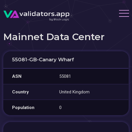
Mainnet Data Center
55081-GB-Canary Wharf
ASN
55081
Country
United Kingdom
Population
0