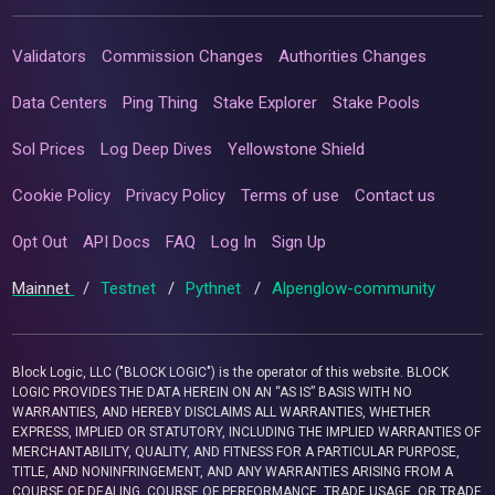
Validators
Commission Changes
Authorities Changes
Data Centers
Ping Thing
Stake Explorer
Stake Pools
Sol Prices
Log Deep Dives
Yellowstone Shield
Cookie Policy
Privacy Policy
Terms of use
Contact us
Opt Out
API Docs
FAQ
Log In
Sign Up
Mainnet
/
Testnet
/
Pythnet
/
Alpenglow-community
Block Logic, LLC ("BLOCK LOGIC") is the operator of this website. BLOCK
LOGIC PROVIDES THE DATA HEREIN ON AN “AS IS” BASIS WITH NO
WARRANTIES, AND HEREBY DISCLAIMS ALL WARRANTIES, WHETHER
EXPRESS, IMPLIED OR STATUTORY, INCLUDING THE IMPLIED WARRANTIES OF
MERCHANTABILITY, QUALITY, AND FITNESS FOR A PARTICULAR PURPOSE,
TITLE, AND NONINFRINGEMENT, AND ANY WARRANTIES ARISING FROM A
COURSE OF DEALING, COURSE OF PERFORMANCE, TRADE USAGE, OR TRADE