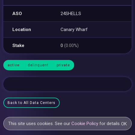
ASO
24SHELLS
Location
Canary Wharf
Stake
0
(0.00%)
active
delinquent
private
Back to All Data Centers
This site uses cookies. See our
Cookie Policy
for details.
OK