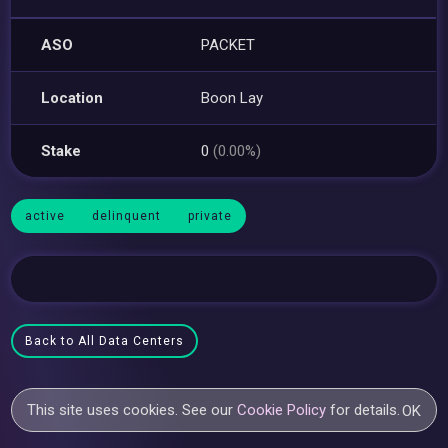
ASO
PACKET
Location
Boon Lay
Stake
0
(0.00%)
active
delinquent
private
Back to All Data Centers
This site uses cookies. See our
Cookie Policy
for details.
OK