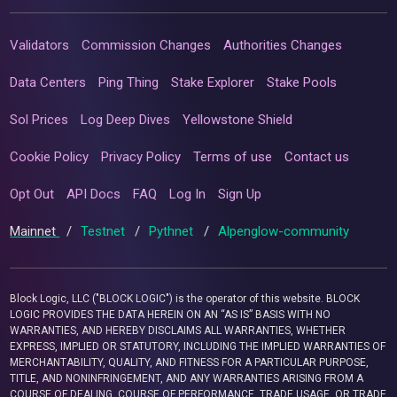
Validators
Commission Changes
Authorities Changes
Data Centers
Ping Thing
Stake Explorer
Stake Pools
Sol Prices
Log Deep Dives
Yellowstone Shield
Cookie Policy
Privacy Policy
Terms of use
Contact us
Opt Out
API Docs
FAQ
Log In
Sign Up
Mainnet
/
Testnet
/
Pythnet
/
Alpenglow-community
Block Logic, LLC ("BLOCK LOGIC") is the operator of this website. BLOCK
LOGIC PROVIDES THE DATA HEREIN ON AN “AS IS” BASIS WITH NO
WARRANTIES, AND HEREBY DISCLAIMS ALL WARRANTIES, WHETHER
EXPRESS, IMPLIED OR STATUTORY, INCLUDING THE IMPLIED WARRANTIES OF
MERCHANTABILITY, QUALITY, AND FITNESS FOR A PARTICULAR PURPOSE,
TITLE, AND NONINFRINGEMENT, AND ANY WARRANTIES ARISING FROM A
COURSE OF DEALING, COURSE OF PERFORMANCE, TRADE USAGE, OR TRADE