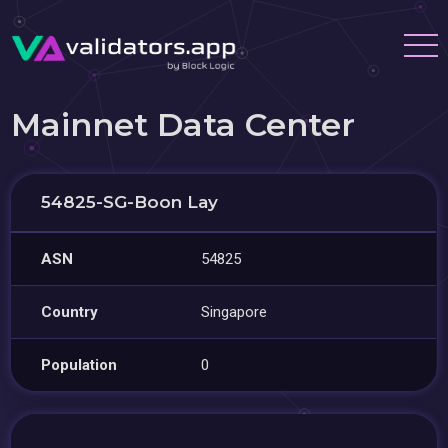
Mainnet Data Center
54825-SG-Boon Lay
ASN
54825
Country
Singapore
Population
0