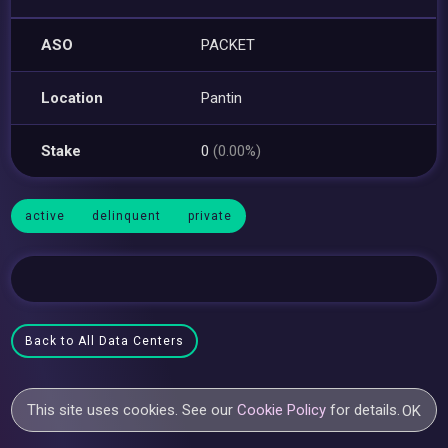
ASO
PACKET
Location
Pantin
Stake
0
(0.00%)
active
delinquent
private
Back to All Data Centers
This site uses cookies. See our
Cookie Policy
for details.
OK