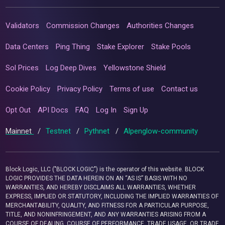
Validators
Commission Changes
Authorities Changes
Data Centers
Ping Thing
Stake Explorer
Stake Pools
Sol Prices
Log Deep Dives
Yellowstone Shield
Cookie Policy
Privacy Policy
Terms of use
Contact us
Opt Out
API Docs
FAQ
Log In
Sign Up
Mainnet
/
Testnet
/
Pythnet
/
Alpenglow-community
Block Logic, LLC ("BLOCK LOGIC") is the operator of this website. BLOCK
LOGIC PROVIDES THE DATA HEREIN ON AN “AS IS” BASIS WITH NO
WARRANTIES, AND HEREBY DISCLAIMS ALL WARRANTIES, WHETHER
EXPRESS, IMPLIED OR STATUTORY, INCLUDING THE IMPLIED WARRANTIES OF
MERCHANTABILITY, QUALITY, AND FITNESS FOR A PARTICULAR PURPOSE,
TITLE, AND NONINFRINGEMENT, AND ANY WARRANTIES ARISING FROM A
COURSE OF DEALING, COURSE OF PERFORMANCE, TRADE USAGE, OR TRADE