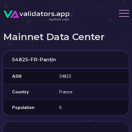
Mainnet Data Center
54825-FR-Pantin
ASN
54825
Country
France
Population
0