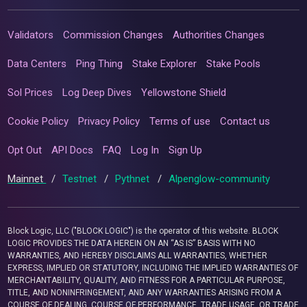
Validators
Commission Changes
Authorities Changes
Data Centers
Ping Thing
Stake Explorer
Stake Pools
Sol Prices
Log Deep Dives
Yellowstone Shield
Cookie Policy
Privacy Policy
Terms of use
Contact us
Opt Out
API Docs
FAQ
Log In
Sign Up
Mainnet
/
Testnet
/
Pythnet
/
Alpenglow-community
Block Logic, LLC ("BLOCK LOGIC") is the operator of this website. BLOCK
LOGIC PROVIDES THE DATA HEREIN ON AN “AS IS” BASIS WITH NO
WARRANTIES, AND HEREBY DISCLAIMS ALL WARRANTIES, WHETHER
EXPRESS, IMPLIED OR STATUTORY, INCLUDING THE IMPLIED WARRANTIES OF
MERCHANTABILITY, QUALITY, AND FITNESS FOR A PARTICULAR PURPOSE,
TITLE, AND NONINFRINGEMENT, AND ANY WARRANTIES ARISING FROM A
COURSE OF DEALING, COURSE OF PERFORMANCE, TRADE USAGE, OR TRADE