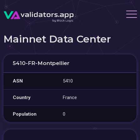
Mainnet Data Center
5410-FR-Montpellier
ASN
5410
Country
France
Population
0