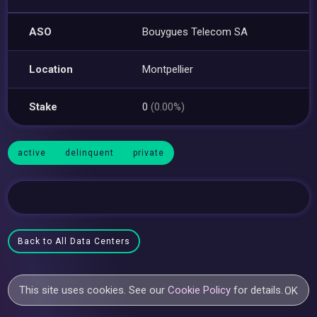
ASO
Bouygues Telecom SA
Location
Montpellier
Stake
0
(0.00%)
active
delinquent
private
Back to All Data Centers
This site uses cookies. See our
Cookie Policy
for details.
OK