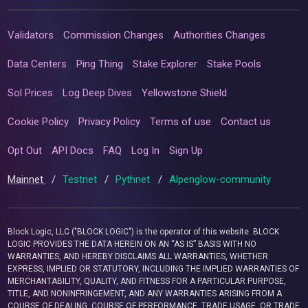
Validators
Commission Changes
Authorities Changes
Data Centers
Ping Thing
Stake Explorer
Stake Pools
Sol Prices
Log Deep Dives
Yellowstone Shield
Cookie Policy
Privacy Policy
Terms of use
Contact us
Opt Out
API Docs
FAQ
Log In
Sign Up
Mainnet
/
Testnet
/
Pythnet
/
Alpenglow-community
Block Logic, LLC ("BLOCK LOGIC") is the operator of this website. BLOCK
LOGIC PROVIDES THE DATA HEREIN ON AN “AS IS” BASIS WITH NO
WARRANTIES, AND HEREBY DISCLAIMS ALL WARRANTIES, WHETHER
EXPRESS, IMPLIED OR STATUTORY, INCLUDING THE IMPLIED WARRANTIES OF
MERCHANTABILITY, QUALITY, AND FITNESS FOR A PARTICULAR PURPOSE,
TITLE, AND NONINFRINGEMENT, AND ANY WARRANTIES ARISING FROM A
COURSE OF DEALING, COURSE OF PERFORMANCE, TRADE USAGE, OR TRADE