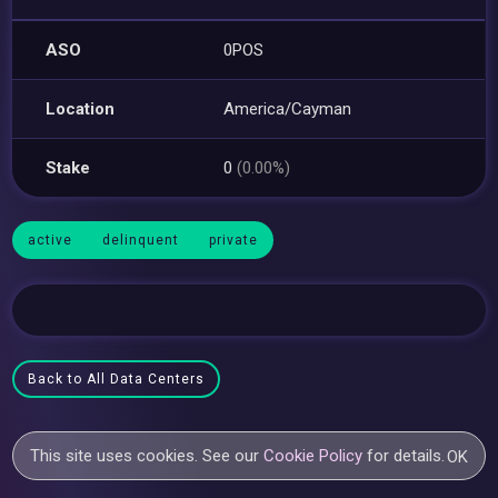
ASO
0POS
Location
America/Cayman
Stake
0
(0.00%)
active
delinquent
private
Back to All Data Centers
This site uses cookies. See our
Cookie Policy
for details.
OK