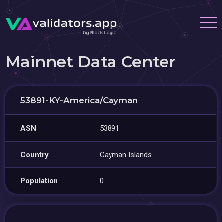
Mainnet Data Center
53891-KY-America/Cayman
ASN
53891
Country
Cayman Islands
Population
0