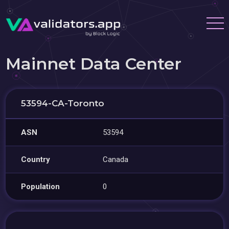
Mainnet Data Center
53594-CA-Toronto
ASN
53594
Country
Canada
Population
0