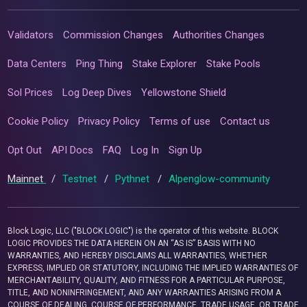
Validators
Commission Changes
Authorities Changes
Data Centers
Ping Thing
Stake Explorer
Stake Pools
Sol Prices
Log Deep Dives
Yellowstone Shield
Cookie Policy
Privacy Policy
Terms of use
Contact us
Opt Out
API Docs
FAQ
Log In
Sign Up
Mainnet
/
Testnet
/
Pythnet
/
Alpenglow-community
Block Logic, LLC ("BLOCK LOGIC") is the operator of this website. BLOCK
LOGIC PROVIDES THE DATA HEREIN ON AN “AS IS” BASIS WITH NO
WARRANTIES, AND HEREBY DISCLAIMS ALL WARRANTIES, WHETHER
EXPRESS, IMPLIED OR STATUTORY, INCLUDING THE IMPLIED WARRANTIES OF
MERCHANTABILITY, QUALITY, AND FITNESS FOR A PARTICULAR PURPOSE,
TITLE, AND NONINFRINGEMENT, AND ANY WARRANTIES ARISING FROM A
COURSE OF DEALING, COURSE OF PERFORMANCE, TRADE USAGE, OR TRADE