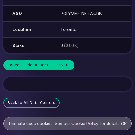
ASO
POLYMER-NETWORK
Location
Toronto
Stake
0
(0.00%)
active
delinquent
private
Back to All Data Centers
This site uses cookies. See our
Cookie Policy
for details.
OK