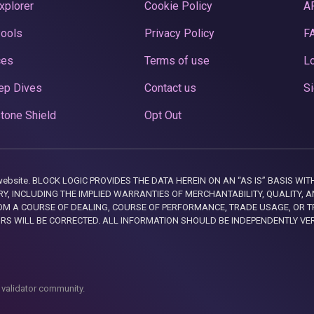
xplorer
Cookie Policy
A
Pools
Privacy Policy
F
ces
Terms of use
Lo
ep Dives
Contact us
Si
tone Shield
Opt Out
this website. BLOCK LOGIC PROVIDES THE DATA HEREIN ON AN “AS IS” BASIS
, INCLUDING THE IMPLIED WARRANTIES OF MERCHANTABILITY, QUALITY, AN
M A COURSE OF DEALING, COURSE OF PERFORMANCE, TRADE USAGE, OR T
ORS WILL BE CORRECTED. ALL INFORMATION SHOULD BE INDEPENDENTLY VE
 validator community.