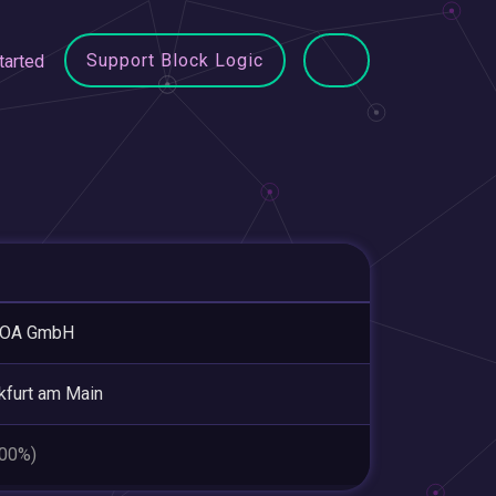
Support Block Logic
tarted
OA GmbH
kfurt am Main
.00%)