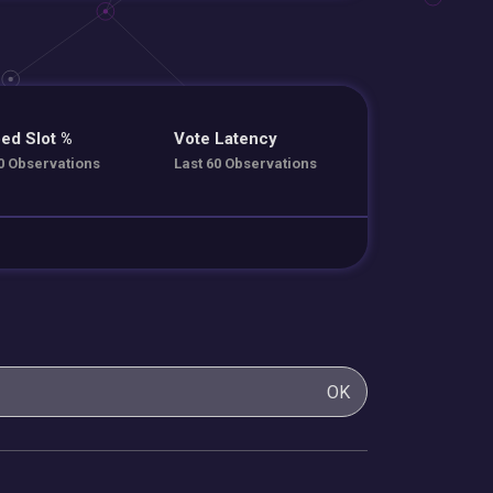
ed Slot %
Vote Latency
0 Observations
Last 60 Observations
OK