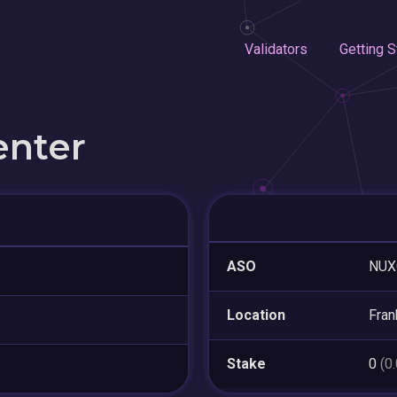
Validators
Getting S
enter
ASO
NUX
Location
Fran
Stake
0
(0