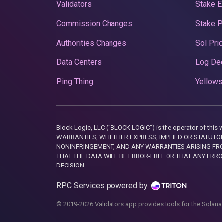
Validators
Stake E
Commission Changes
Stake 
Authorities Changes
Sol Pri
Data Centers
Log De
Ping Thing
Yellows
Block Logic, LLC ("BLOCK LOGIC") is the operator of 
WARRANTIES, WHETHER EXPRESS, IMPLIED OR STATUTORY
NONINFRINGEMENT, AND ANY WARRANTIES ARISING FRO
THAT THE DATA WILL BE ERROR-FREE OR THAT ANY ERR
DECISION.
RPC Services powered by
© 2019-2026 Validators.app provides tools for the Solana