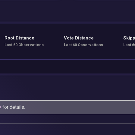
Root Distance
Vote Distance
Skipp
Last 60 Observations
Last 60 Observations
Last 6
y
for details.