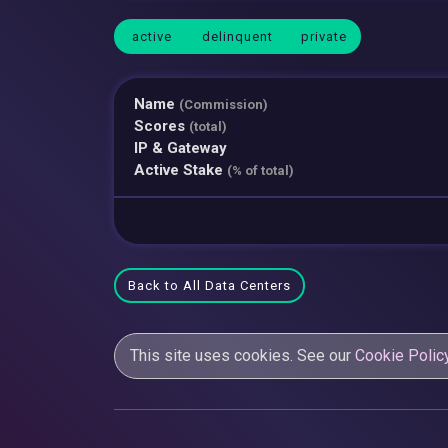
active
delinquent
private
Name
(Commission)
Scores
(total)
IP & Gateway
Active Stake
(% of total)
Back to All Data Centers
This site uses cookies. See our
Cookie Polic