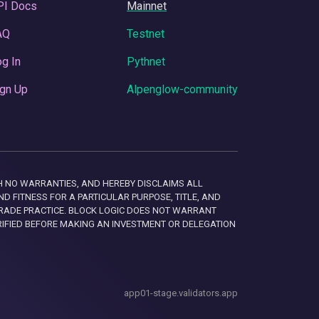
PI Docs
Mainnet
AQ
Testnet
g In
Pythnet
gn Up
Alpenglow-community
 WITH NO WARRANTIES, AND HEREBY DISCLAIMS ALL
D FITNESS FOR A PARTICULAR PURPOSE, TITLE, AND
RADE PRACTICE. BLOCK LOGIC DOES NOT WARRANT
RIFIED BEFORE MAKING AN INVESTMENT OR DELEGATION
app01-stage.validators.app