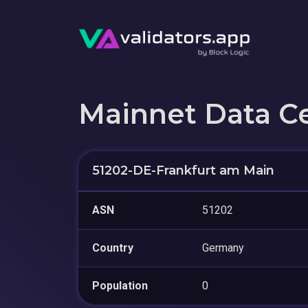
Mainnet Data C
51202-DE-Frankfurt am Main
ASN
51202
Country
Germany
Population
0