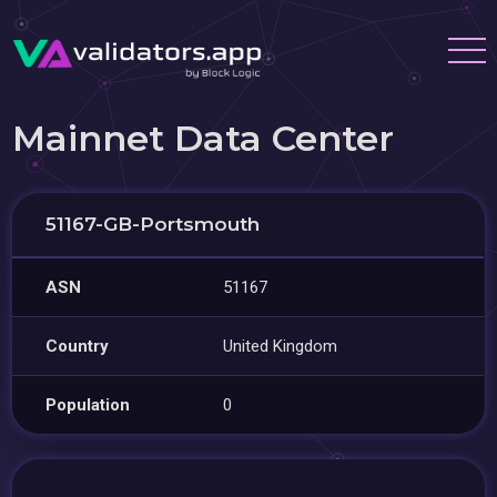
Mainnet Data Center
51167-GB-Portsmouth
ASN
51167
Country
United Kingdom
Population
0