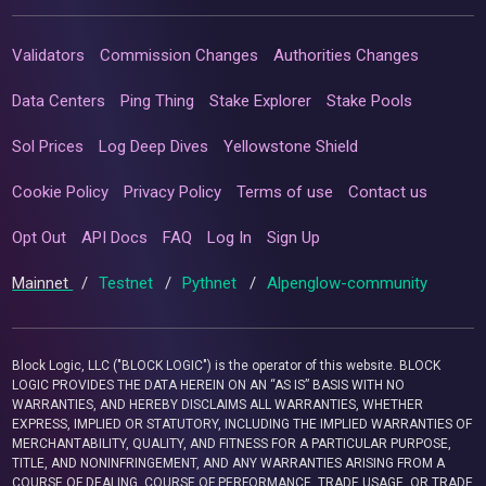
Validators
Commission Changes
Authorities Changes
Data Centers
Ping Thing
Stake Explorer
Stake Pools
Sol Prices
Log Deep Dives
Yellowstone Shield
Cookie Policy
Privacy Policy
Terms of use
Contact us
Opt Out
API Docs
FAQ
Log In
Sign Up
Mainnet
/
Testnet
/
Pythnet
/
Alpenglow-community
Block Logic, LLC ("BLOCK LOGIC") is the operator of this website. BLOCK
LOGIC PROVIDES THE DATA HEREIN ON AN “AS IS” BASIS WITH NO
WARRANTIES, AND HEREBY DISCLAIMS ALL WARRANTIES, WHETHER
EXPRESS, IMPLIED OR STATUTORY, INCLUDING THE IMPLIED WARRANTIES OF
MERCHANTABILITY, QUALITY, AND FITNESS FOR A PARTICULAR PURPOSE,
TITLE, AND NONINFRINGEMENT, AND ANY WARRANTIES ARISING FROM A
COURSE OF DEALING, COURSE OF PERFORMANCE, TRADE USAGE, OR TRADE