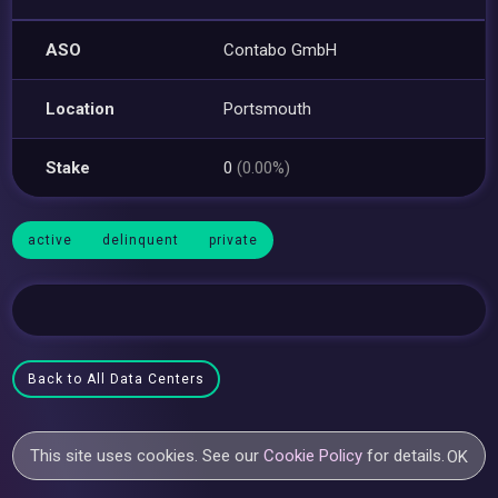
ASO
Contabo GmbH
Location
Portsmouth
Stake
0
(0.00%)
active
delinquent
private
Back to All Data Centers
This site uses cookies. See our
Cookie Policy
for details.
OK