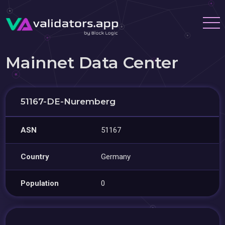
Mainnet Data Center
51167-DE-Nuremberg
ASN
51167
Country
Germany
Population
0