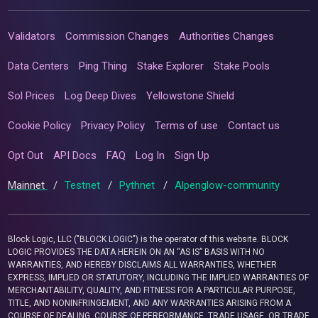
Validators
Commission Changes
Authorities Changes
Data Centers
Ping Thing
Stake Explorer
Stake Pools
Sol Prices
Log Deep Dives
Yellowstone Shield
Cookie Policy
Privacy Policy
Terms of use
Contact us
Opt Out
API Docs
FAQ
Log In
Sign Up
Mainnet
/
Testnet
/
Pythnet
/
Alpenglow-community
Block Logic, LLC ("BLOCK LOGIC") is the operator of this website. BLOCK
LOGIC PROVIDES THE DATA HEREIN ON AN “AS IS” BASIS WITH NO
WARRANTIES, AND HEREBY DISCLAIMS ALL WARRANTIES, WHETHER
EXPRESS, IMPLIED OR STATUTORY, INCLUDING THE IMPLIED WARRANTIES OF
MERCHANTABILITY, QUALITY, AND FITNESS FOR A PARTICULAR PURPOSE,
TITLE, AND NONINFRINGEMENT, AND ANY WARRANTIES ARISING FROM A
COURSE OF DEALING, COURSE OF PERFORMANCE, TRADE USAGE, OR TRADE