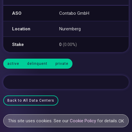
ASO
Contabo GmbH
Location
Nuremberg
Stake
0
(0.00%)
active
delinquent
private
Back to All Data Centers
This site uses cookies. See our
Cookie Policy
for details.
OK