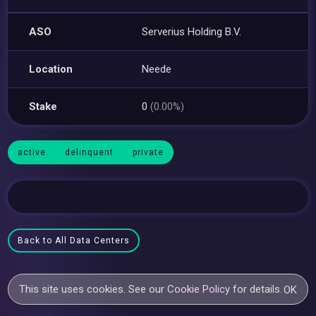
ASO
Serverius Holding B.V.
Location
Neede
Stake
0
(0.00%)
active
delinquent
private
Back to All Data Centers
This site uses cookies. See our
Cookie Policy
for details.
OK