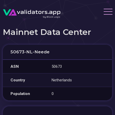
Mainnet Data Center
50673-NL-Neede
ASN
50673
Country
Netherlands
Population
0