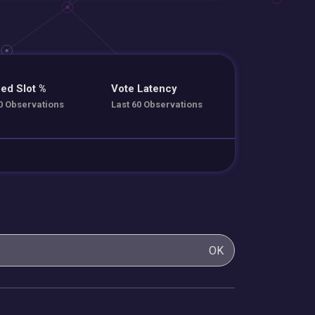
ed Slot %
Vote Latency
0 Observations
Last 60 Observations
OK