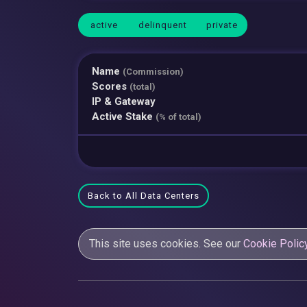
active
delinquent
private
Name
(Commission)
Scores
(total)
IP & Gateway
Active Stake
(% of total)
Back to All Data Centers
This site uses cookies. See our
Cookie Polic