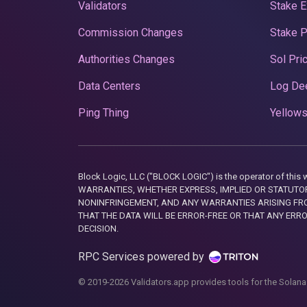
Validators
Stake E
Commission Changes
Stake 
Authorities Changes
Sol Pri
Data Centers
Log De
Ping Thing
Yellows
Block Logic, LLC ("BLOCK LOGIC") is the operator of 
WARRANTIES, WHETHER EXPRESS, IMPLIED OR STATUTORY
NONINFRINGEMENT, AND ANY WARRANTIES ARISING FRO
THAT THE DATA WILL BE ERROR-FREE OR THAT ANY ERR
DECISION.
RPC Services powered by
© 2019-2026 Validators.app provides tools for the Solana