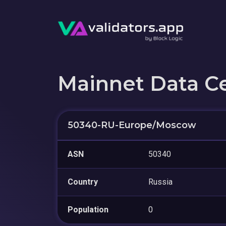
Mainnet Data C
50340-RU-Europe/Moscow
ASN
50340
Country
Russia
Population
0