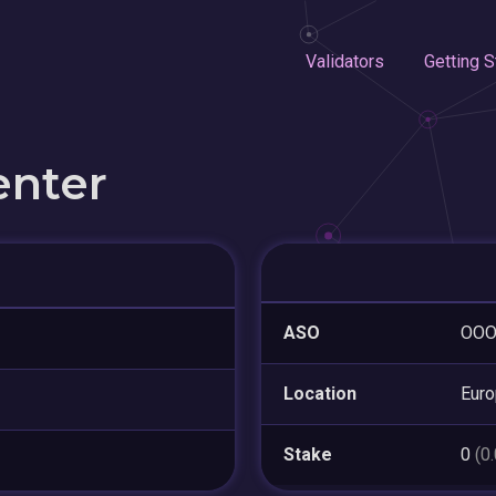
Validators
Getting S
enter
ASO
OOO 
Location
Eur
Stake
0
(0