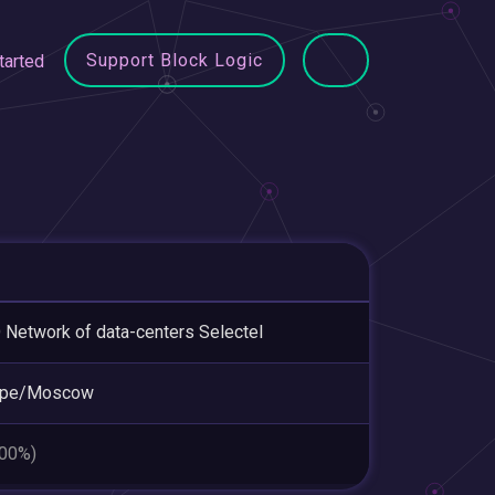
Support Block Logic
tarted
Network of data-centers Selectel
ope/Moscow
.00%)