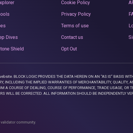
xplorer
Cookie Policy
A
Pools
Privacy Policy
F
ces
Terms of use
Lo
ep Dives
Contact us
Si
tone Shield
Opt Out
this website. BLOCK LOGIC PROVIDES THE DATA HEREIN ON AN “AS IS” BASIS
, INCLUDING THE IMPLIED WARRANTIES OF MERCHANTABILITY, QUALITY, AN
M A COURSE OF DEALING, COURSE OF PERFORMANCE, TRADE USAGE, OR T
ORS WILL BE CORRECTED. ALL INFORMATION SHOULD BE INDEPENDENTLY VE
 validator community.