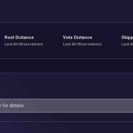
Root Distance
Vote Distance
Skipp
Last 60 Observations
Last 60 Observations
Last 6
y
for details.