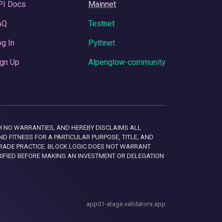
PI Docs
Mainnet
AQ
Testnet
g In
Pythnet
gn Up
Alpenglow-community
 WITH NO WARRANTIES, AND HEREBY DISCLAIMS ALL
D FITNESS FOR A PARTICULAR PURPOSE, TITLE, AND
RADE PRACTICE. BLOCK LOGIC DOES NOT WARRANT
RIFIED BEFORE MAKING AN INVESTMENT OR DELEGATION
app01-stage.validators.app