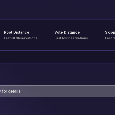
Root Distance
Vote Distance
Skipp
Last 60 Observations
Last 60 Observations
Last 6
y
for details.