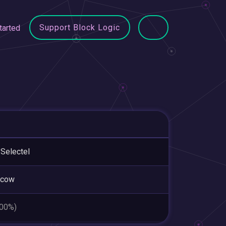
Support Block Logic
tarted
Selectel
cow
.00%)