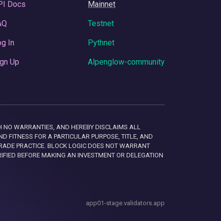
PI Docs
Mainnet
AQ
Testnet
g In
Pythnet
gn Up
Alpenglow-community
 WITH NO WARRANTIES, AND HEREBY DISCLAIMS ALL
D FITNESS FOR A PARTICULAR PURPOSE, TITLE, AND
RADE PRACTICE. BLOCK LOGIC DOES NOT WARRANT
RIFIED BEFORE MAKING AN INVESTMENT OR DELEGATION
app01-stage.validators.app