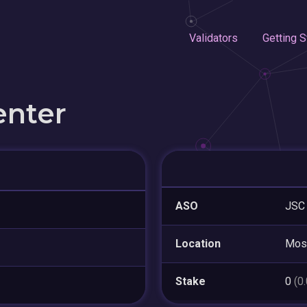
Validators
Getting S
enter
ASO
JSC 
Location
Mos
Stake
0
(0