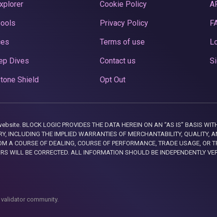
xplorer
Cookie Policy
A
Pools
Privacy Policy
F
ces
Terms of use
Lo
ep Dives
Contact us
Si
tone Shield
Opt Out
this website. BLOCK LOGIC PROVIDES THE DATA HEREIN ON AN “AS IS” BASIS
, INCLUDING THE IMPLIED WARRANTIES OF MERCHANTABILITY, QUALITY, AN
M A COURSE OF DEALING, COURSE OF PERFORMANCE, TRADE USAGE, OR T
ORS WILL BE CORRECTED. ALL INFORMATION SHOULD BE INDEPENDENTLY VE
 validator community.