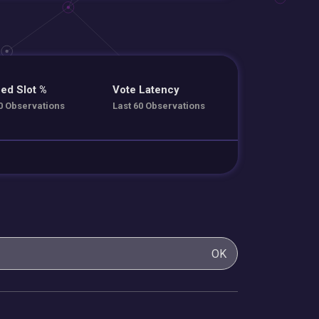
ed Slot %
Vote Latency
0 Observations
Last 60 Observations
OK