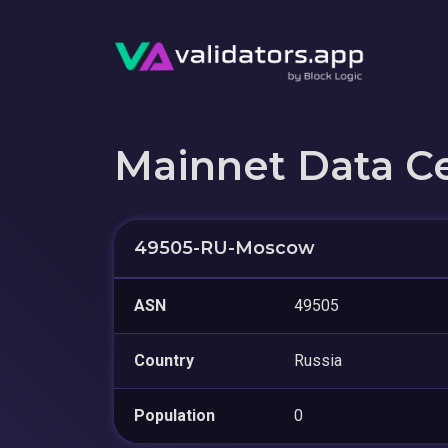
Mainnet Data C
49505-RU-Moscow
ASN
49505
Country
Russia
Population
0