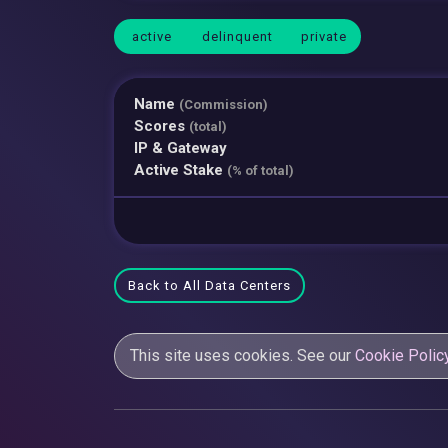
active
delinquent
private
Name
(Commission)
Scores
(total)
IP & Gateway
Active Stake
(% of total)
Back to All Data Centers
This site uses cookies. See our
Cookie Polic