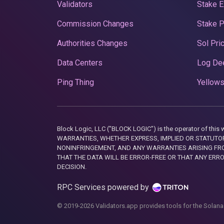
Validators
Stake E
Commission Changes
Stake 
Authorities Changes
Sol Pri
Data Centers
Log De
Ping Thing
Yellows
Block Logic, LLC ("BLOCK LOGIC") is the operator of 
WARRANTIES, WHETHER EXPRESS, IMPLIED OR STATUTORY
NONINFRINGEMENT, AND ANY WARRANTIES ARISING FRO
THAT THE DATA WILL BE ERROR-FREE OR THAT ANY ERR
DECISION.
RPC Services powered by
© 2019-2026 Validators.app provides tools for the Solana