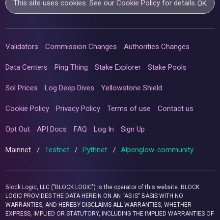
This site uses cookies. See our
Cookie Policy
for details.
OK
Validators
Commission Changes
Authorities Changes
Data Centers
Ping Thing
Stake Explorer
Stake Pools
Sol Prices
Log Deep Dives
Yellowstone Shield
Cookie Policy
Privacy Policy
Terms of use
Contact us
Opt Out
API Docs
FAQ
Log In
Sign Up
Mainnet
/
Testnet
/
Pythnet
/
Alpenglow-community
Block Logic, LLC ("BLOCK LOGIC") is the operator of this website. BLOCK
LOGIC PROVIDES THE DATA HEREIN ON AN “AS IS” BASIS WITH NO
WARRANTIES, AND HEREBY DISCLAIMS ALL WARRANTIES, WHETHER
EXPRESS, IMPLIED OR STATUTORY, INCLUDING THE IMPLIED WARRANTIES OF