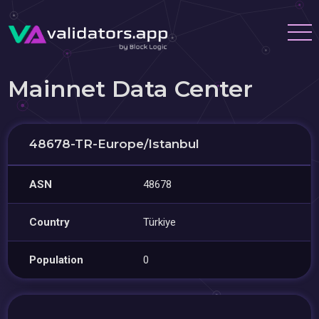
Mainnet Data Center
48678-TR-Europe/Istanbul
ASN
48678
Country
Türkiye
Population
0