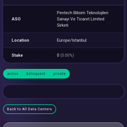
Pentech Bilisim Teknolojileri
ASO
Sanayi Ve Ticaret Limited
Sirketi
Location
Europe/Istanbul
Stake
0
(0.00%)
active
delinquent
private
Back to All Data Centers