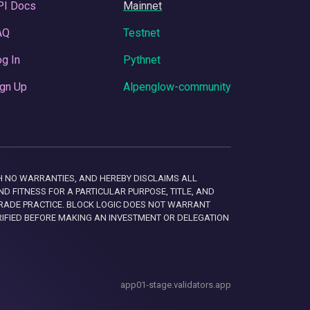
PI Docs
Mainnet
AQ
Testnet
g In
Pythnet
gn Up
Alpenglow-community
 WITH NO WARRANTIES, AND HEREBY DISCLAIMS ALL
D FITNESS FOR A PARTICULAR PURPOSE, TITLE, AND
RADE PRACTICE. BLOCK LOGIC DOES NOT WARRANT
RIFIED BEFORE MAKING AN INVESTMENT OR DELEGATION
app01-stage.validators.app