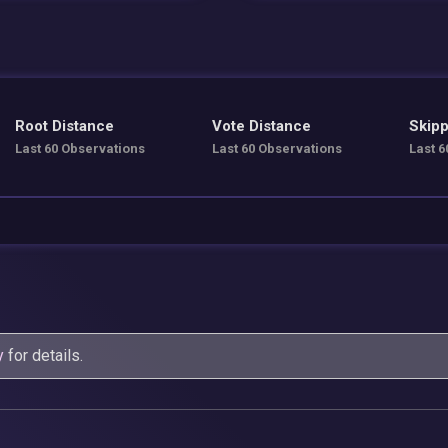
Root Distance
Vote Distance
Skipp
Last 60 Observations
Last 60 Observations
Last 6
y
for details.