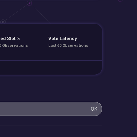
ed Slot %
Vote Latency
0 Observations
Last 60 Observations
OK