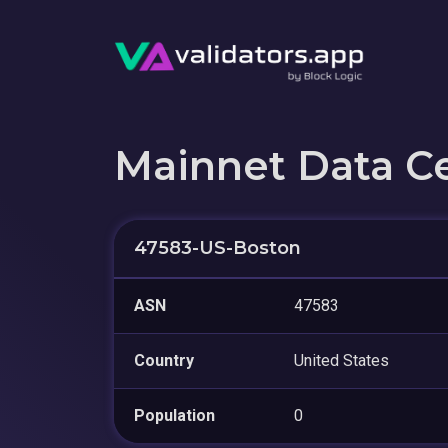
Mainnet Data C
47583-US-Boston
ASN
47583
Country
United States
Population
0