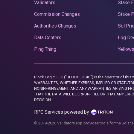
Validators
Stake E
Commission Changes
Stake 
Authorities Changes
Sol Pri
Data Centers
Log De
Ping Thing
Yellows
Block Logic, LLC ("BLOCK LOGIC") is the operator of 
WARRANTIES, WHETHER EXPRESS, IMPLIED OR STATUTORY
NONINFRINGEMENT, AND ANY WARRANTIES ARISING FRO
THAT THE DATA WILL BE ERROR-FREE OR THAT ANY ERR
DECISION.
RPC Services powered by
© 2019-2026 Validators.app provides tools for the Solana