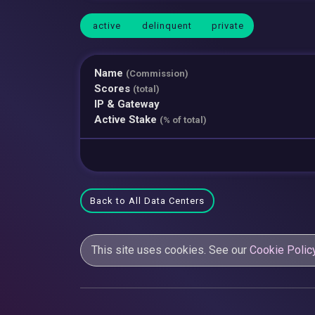
active
delinquent
private
Name
(Commission)
Scores
(total)
IP & Gateway
Active Stake
(% of total)
Back to All Data Centers
This site uses cookies. See our
Cookie Polic