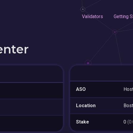
Validators
Getting S
enter
ASO
Host
Location
Bos
Stake
0
(0