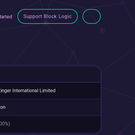
Support Block Logic
tarted
inger International Limited
ton
.00%)