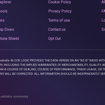
xplorer
Cookie Policy
A
Pools
Privacy Policy
F
ces
Terms of use
Lo
ep Dives
Contact us
Si
tone Shield
Opt Out
this website. BLOCK LOGIC PROVIDES THE DATA HEREIN ON AN “AS IS” BASIS
, INCLUDING THE IMPLIED WARRANTIES OF MERCHANTABILITY, QUALITY, AN
M A COURSE OF DEALING, COURSE OF PERFORMANCE, TRADE USAGE, OR T
ORS WILL BE CORRECTED. ALL INFORMATION SHOULD BE INDEPENDENTLY VE
 validator community.