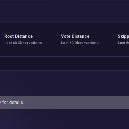
Root Distance
Vote Distance
Skipp
Last 60 Observations
Last 60 Observations
Last 6
y
for details.