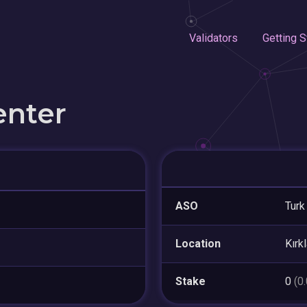
Validators
Getting S
enter
ASO
Turk
Location
Kırkl
Stake
0
(0