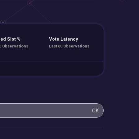
ed Slot %
Vote Latency
0 Observations
Last 60 Observations
OK