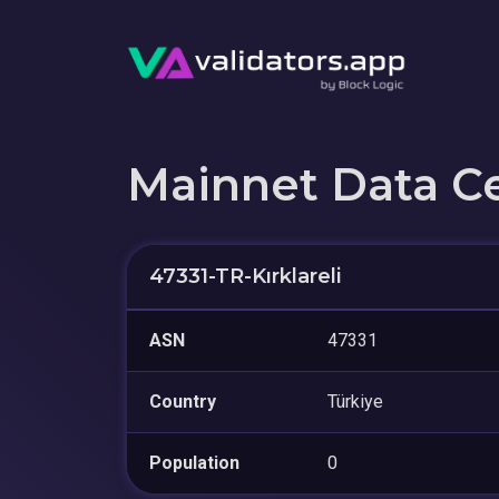
Mainnet Data C
47331-TR-Kırklareli
ASN
47331
Country
Türkiye
Population
0