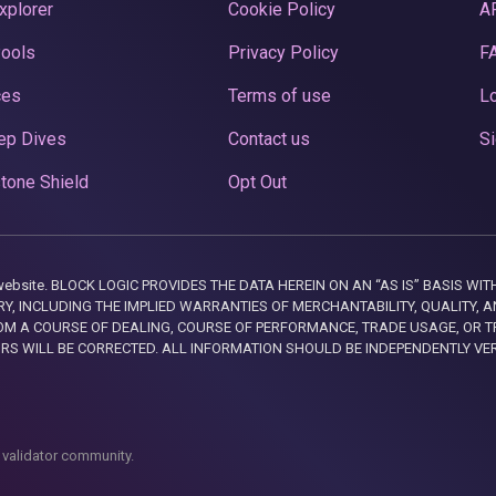
xplorer
Cookie Policy
A
Pools
Privacy Policy
F
ces
Terms of use
Lo
ep Dives
Contact us
Si
tone Shield
Opt Out
this website. BLOCK LOGIC PROVIDES THE DATA HEREIN ON AN “AS IS” BASIS
, INCLUDING THE IMPLIED WARRANTIES OF MERCHANTABILITY, QUALITY, AN
M A COURSE OF DEALING, COURSE OF PERFORMANCE, TRADE USAGE, OR T
ORS WILL BE CORRECTED. ALL INFORMATION SHOULD BE INDEPENDENTLY VE
 validator community.