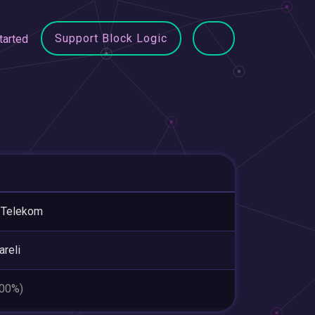
Support Block Logic
tarted
 Telekom
areli
.00%)