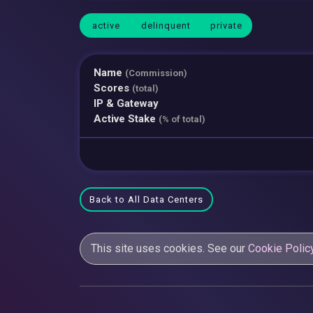
active
delinquent
private
Name
(Commission)
Scores
(total)
IP & Gateway
Active Stake
(% of total)
Back to All Data Centers
This site uses cookies. See our
Cookie Polic