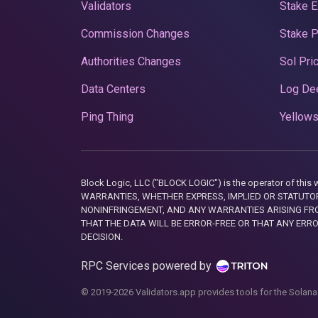
Validators
Stake E
Commission Changes
Stake 
Authorities Changes
Sol Pri
Data Centers
Log De
Ping Thing
Yellows
Block Logic, LLC ("BLOCK LOGIC") is the operator of 
WARRANTIES, WHETHER EXPRESS, IMPLIED OR STATUTORY
NONINFRINGEMENT, AND ANY WARRANTIES ARISING FRO
THAT THE DATA WILL BE ERROR-FREE OR THAT ANY ERR
DECISION.
RPC Services powered by
© 2019-2026 Validators.app provides tools for the Solana