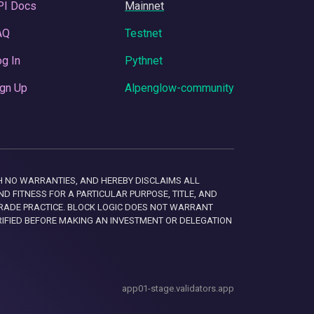
PI Docs
Mainnet
AQ
Testnet
g In
Pythnet
gn Up
Alpenglow-community
 WITH NO WARRANTIES, AND HEREBY DISCLAIMS ALL
D FITNESS FOR A PARTICULAR PURPOSE, TITLE, AND
RADE PRACTICE. BLOCK LOGIC DOES NOT WARRANT
RIFIED BEFORE MAKING AN INVESTMENT OR DELEGATION
app01-stage.validators.app