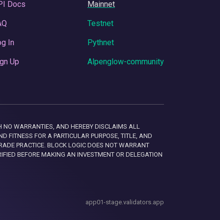
PI Docs
Mainnet
AQ
Testnet
g In
Pythnet
gn Up
Alpenglow-community
 WITH NO WARRANTIES, AND HEREBY DISCLAIMS ALL
D FITNESS FOR A PARTICULAR PURPOSE, TITLE, AND
RADE PRACTICE. BLOCK LOGIC DOES NOT WARRANT
RIFIED BEFORE MAKING AN INVESTMENT OR DELEGATION
app01-stage.validators.app