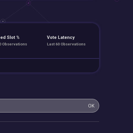
ed Slot %
Vote Latency
0 Observations
Last 60 Observations
OK