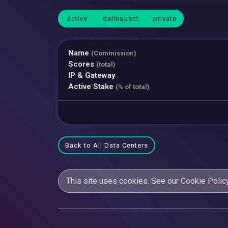
active
delinquent
private
Name
(Commission)
Scores
(total)
IP & Gateway
Active Stake
(% of total)
Back to All Data Centers
This site uses cookies. See our
Cookie Polic