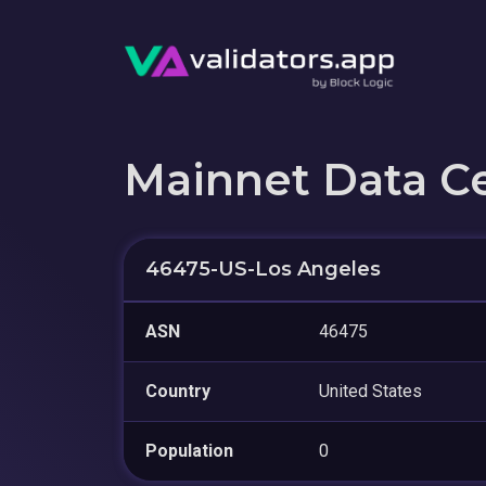
Mainnet Data C
46475-US-Los Angeles
ASN
46475
Country
United States
Population
0