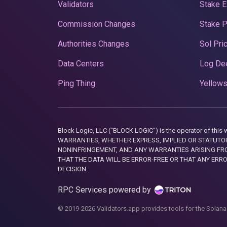
Validators
Stake E
Commission Changes
Stake 
Authorities Changes
Sol Pri
Data Centers
Log De
Ping Thing
Yellows
Block Logic, LLC ("BLOCK LOGIC") is the operator of 
WARRANTIES, WHETHER EXPRESS, IMPLIED OR STATUTORY
NONINFRINGEMENT, AND ANY WARRANTIES ARISING FRO
THAT THE DATA WILL BE ERROR-FREE OR THAT ANY ERR
DECISION.
RPC Services powered by
© 2019-2026 Validators.app provides tools for the Solana