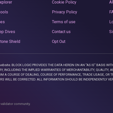
xplorer
Cookie Policy
A
Pools
Privacy Policy
F
ces
Terms of use
Lo
ep Dives
Contact us
Si
tone Shield
Opt Out
this website. BLOCK LOGIC PROVIDES THE DATA HEREIN ON AN “AS IS” BASIS
, INCLUDING THE IMPLIED WARRANTIES OF MERCHANTABILITY, QUALITY, AN
M A COURSE OF DEALING, COURSE OF PERFORMANCE, TRADE USAGE, OR T
ORS WILL BE CORRECTED. ALL INFORMATION SHOULD BE INDEPENDENTLY VE
 validator community.