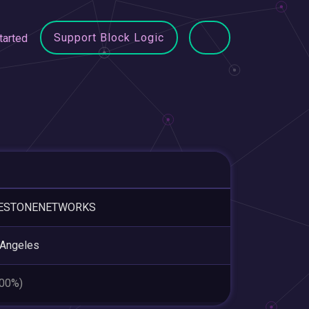
Support Block Logic
tarted
ESTONENETWORKS
 Angeles
.00%)