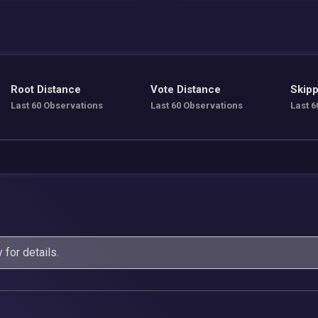
Root Distance
Vote Distance
Skipp
Last 60 Observations
Last 60 Observations
Last 6
y
for details.