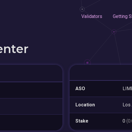
Validators
Getting S
enter
ASO
LIM
Location
Los
Stake
0
(0