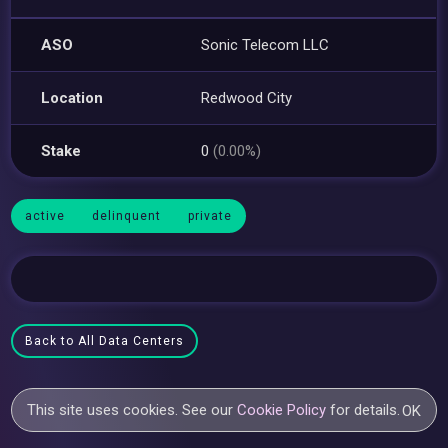
ASO
Sonic Telecom LLC
Location
Redwood City
Stake
0
(0.00%)
active
delinquent
private
Back to All Data Centers
This site uses cookies. See our
Cookie Policy
for details.
OK