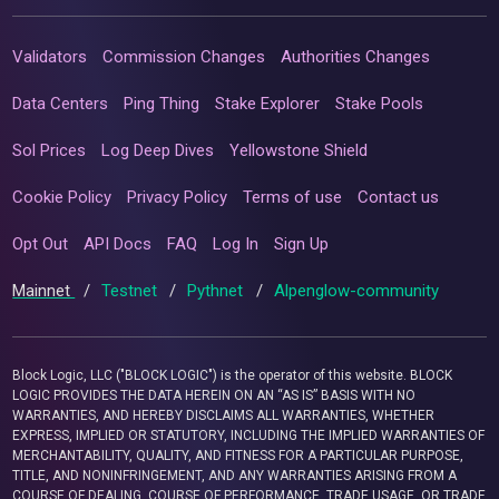
Validators
Commission Changes
Authorities Changes
Data Centers
Ping Thing
Stake Explorer
Stake Pools
Sol Prices
Log Deep Dives
Yellowstone Shield
Cookie Policy
Privacy Policy
Terms of use
Contact us
Opt Out
API Docs
FAQ
Log In
Sign Up
Mainnet
/
Testnet
/
Pythnet
/
Alpenglow-community
Block Logic, LLC ("BLOCK LOGIC") is the operator of this website. BLOCK
LOGIC PROVIDES THE DATA HEREIN ON AN “AS IS” BASIS WITH NO
WARRANTIES, AND HEREBY DISCLAIMS ALL WARRANTIES, WHETHER
EXPRESS, IMPLIED OR STATUTORY, INCLUDING THE IMPLIED WARRANTIES OF
MERCHANTABILITY, QUALITY, AND FITNESS FOR A PARTICULAR PURPOSE,
TITLE, AND NONINFRINGEMENT, AND ANY WARRANTIES ARISING FROM A
COURSE OF DEALING, COURSE OF PERFORMANCE, TRADE USAGE, OR TRADE