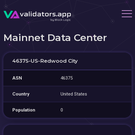
Mainnet Data Center
46375-US-Redwood City
ASN
46375
Country
United States
Population
0