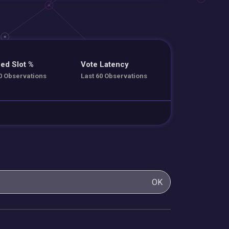
ed Slot %
Vote Latency
0 Observations
Last 60 Observations
OK