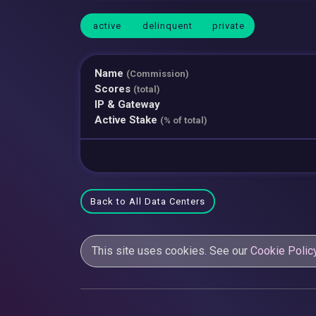
active
delinquent
private
Name
(Commission)
Scores
(total)
IP & Gateway
Active Stake
(% of total)
Back to All Data Centers
This site uses cookies. See our
Cookie Polic