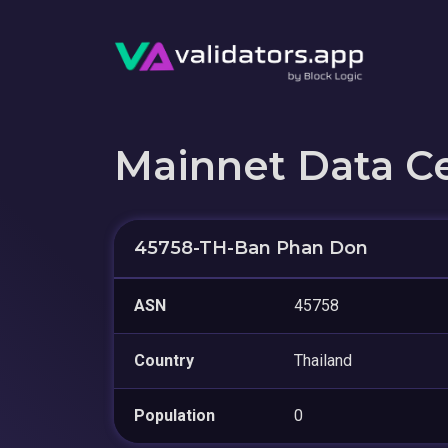
Mainnet Data C
45758-TH-Ban Phan Don
ASN
45758
Country
Thailand
Population
0