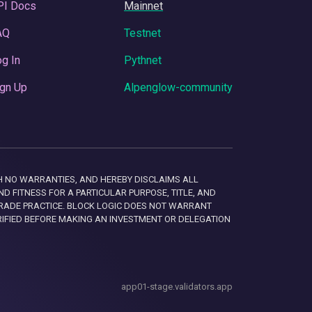
PI Docs
Mainnet
AQ
Testnet
g In
Pythnet
gn Up
Alpenglow-community
 WITH NO WARRANTIES, AND HEREBY DISCLAIMS ALL
D FITNESS FOR A PARTICULAR PURPOSE, TITLE, AND
RADE PRACTICE. BLOCK LOGIC DOES NOT WARRANT
RIFIED BEFORE MAKING AN INVESTMENT OR DELEGATION
app01-stage.validators.app