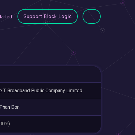
Support Block Logic
tarted
le T Broadband Public Company Limited
 Phan Don
.00%)