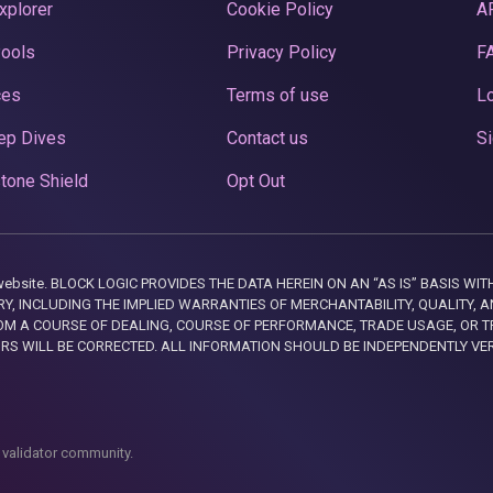
xplorer
Cookie Policy
A
Pools
Privacy Policy
F
ces
Terms of use
Lo
ep Dives
Contact us
Si
tone Shield
Opt Out
this website. BLOCK LOGIC PROVIDES THE DATA HEREIN ON AN “AS IS” BASIS
, INCLUDING THE IMPLIED WARRANTIES OF MERCHANTABILITY, QUALITY, AN
M A COURSE OF DEALING, COURSE OF PERFORMANCE, TRADE USAGE, OR T
ORS WILL BE CORRECTED. ALL INFORMATION SHOULD BE INDEPENDENTLY VE
 validator community.