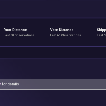
Root Distance
Vote Distance
Skipp
Last 60 Observations
Last 60 Observations
Last 6
y
for details.