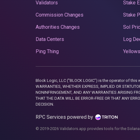
Validators
Stake E
Commission Changes
Stake 
Authorities Changes
Sol Pri
Data Centers
Log De
Ping Thing
Yellows
Block Logic, LLC ("BLOCK LOGIC") is the operator of 
WARRANTIES, WHETHER EXPRESS, IMPLIED OR STATUTORY
NONINFRINGEMENT, AND ANY WARRANTIES ARISING FRO
THAT THE DATA WILL BE ERROR-FREE OR THAT ANY ERR
DECISION.
RPC Services powered by
© 2019-2026 Validators.app provides tools for the Solana