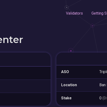
Validators
Getting S
enter
ASO
Trip
Location
Ban
Stake
0
(0