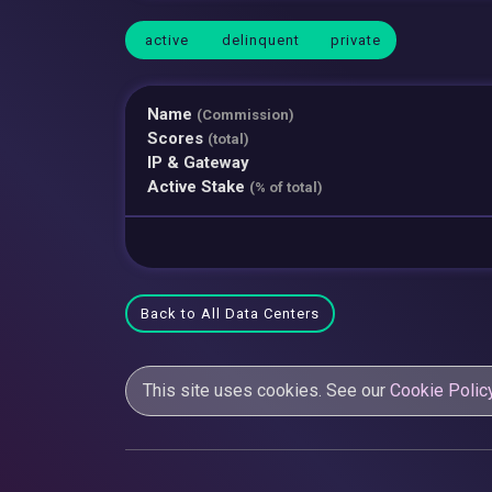
active
delinquent
private
Name
(Commission)
Scores
(total)
IP & Gateway
Active Stake
(% of total)
Back to All Data Centers
This site uses cookies. See our
Cookie Polic