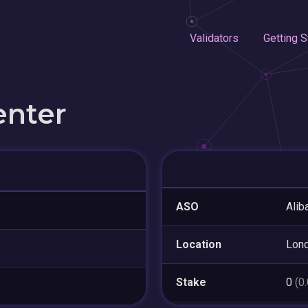
Validators
Getting S
enter
ASO
Alib
Location
Lon
Stake
0
(0