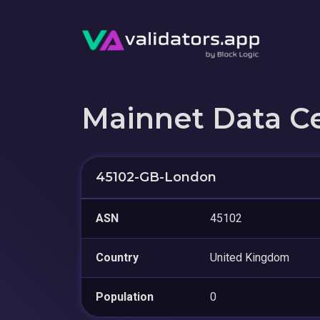
Mainnet Data C
45102-GB-London
ASN
45102
Country
United Kingdom
Population
0