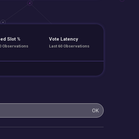
ed Slot %
Vote Latency
0 Observations
Last 60 Observations
OK