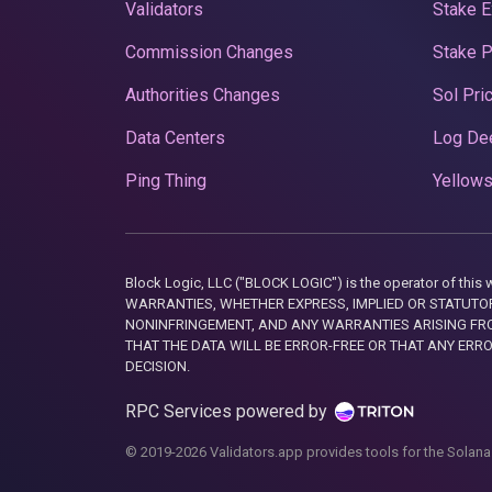
Validators
Stake E
Commission Changes
Stake 
Authorities Changes
Sol Pri
Data Centers
Log De
Ping Thing
Yellows
Block Logic, LLC ("BLOCK LOGIC") is the operator of 
WARRANTIES, WHETHER EXPRESS, IMPLIED OR STATUTORY
NONINFRINGEMENT, AND ANY WARRANTIES ARISING FRO
THAT THE DATA WILL BE ERROR-FREE OR THAT ANY ERR
DECISION.
RPC Services powered by
© 2019-2026 Validators.app provides tools for the Solana