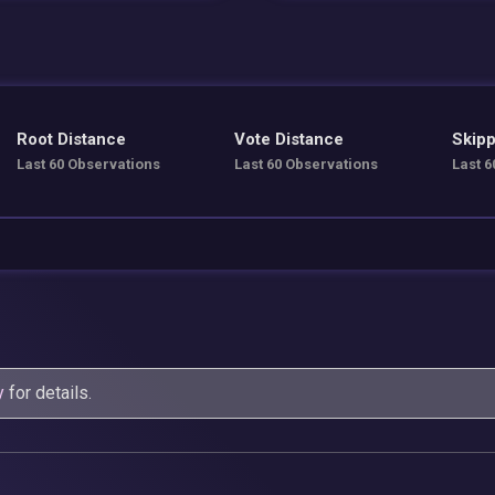
Root Distance
Vote Distance
Skipp
Last 60 Observations
Last 60 Observations
Last 6
y
for details.