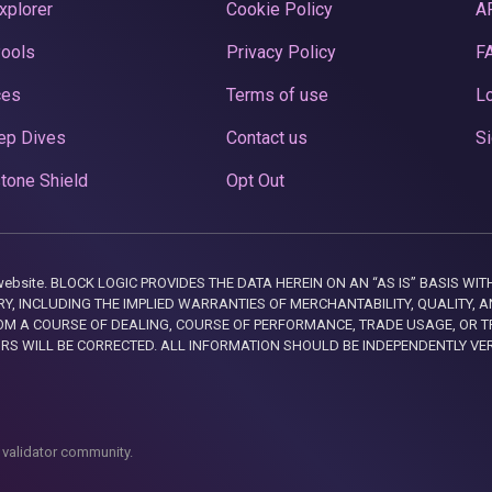
xplorer
Cookie Policy
A
Pools
Privacy Policy
F
ces
Terms of use
Lo
ep Dives
Contact us
Si
tone Shield
Opt Out
this website. BLOCK LOGIC PROVIDES THE DATA HEREIN ON AN “AS IS” BASIS
, INCLUDING THE IMPLIED WARRANTIES OF MERCHANTABILITY, QUALITY, AN
M A COURSE OF DEALING, COURSE OF PERFORMANCE, TRADE USAGE, OR T
ORS WILL BE CORRECTED. ALL INFORMATION SHOULD BE INDEPENDENTLY VE
 validator community.