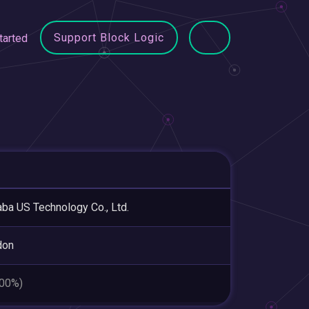
Support Block Logic
tarted
aba US Technology Co., Ltd.
don
.00%)