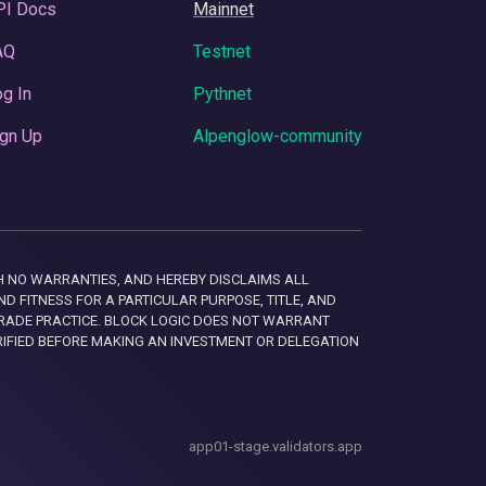
PI Docs
Mainnet
AQ
Testnet
g In
Pythnet
gn Up
Alpenglow-community
 WITH NO WARRANTIES, AND HEREBY DISCLAIMS ALL
D FITNESS FOR A PARTICULAR PURPOSE, TITLE, AND
RADE PRACTICE. BLOCK LOGIC DOES NOT WARRANT
RIFIED BEFORE MAKING AN INVESTMENT OR DELEGATION
app01-stage.validators.app