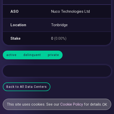
ASO
Nuco Technologies Ltd
Location
Tonbridge
Stake
0
(0.00%)
active
delinquent
private
Back to All Data Centers
This site uses cookies. See our
Cookie Policy
for details.
OK