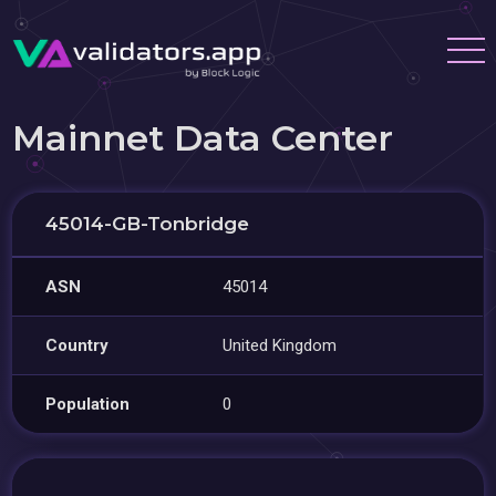
Mainnet Data Center
45014-GB-Tonbridge
ASN
45014
Country
United Kingdom
Population
0