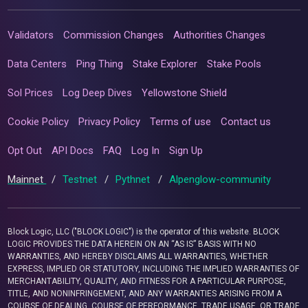
Validators
Commission Changes
Authorities Changes
Data Centers
Ping Thing
Stake Explorer
Stake Pools
Sol Prices
Log Deep Dives
Yellowstone Shield
Cookie Policy
Privacy Policy
Terms of use
Contact us
Opt Out
API Docs
FAQ
Log In
Sign Up
Mainnet
/
Testnet
/
Pythnet
/
Alpenglow-community
Block Logic, LLC ("BLOCK LOGIC") is the operator of this website. BLOCK
LOGIC PROVIDES THE DATA HEREIN ON AN “AS IS” BASIS WITH NO
WARRANTIES, AND HEREBY DISCLAIMS ALL WARRANTIES, WHETHER
EXPRESS, IMPLIED OR STATUTORY, INCLUDING THE IMPLIED WARRANTIES OF
MERCHANTABILITY, QUALITY, AND FITNESS FOR A PARTICULAR PURPOSE,
TITLE, AND NONINFRINGEMENT, AND ANY WARRANTIES ARISING FROM A
COURSE OF DEALING, COURSE OF PERFORMANCE, TRADE USAGE, OR TRADE