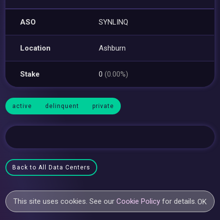
ASO
SYNLINQ
Location
Ashburn
Stake
0
(0.00%)
active
delinquent
private
Back to All Data Centers
This site uses cookies. See our
Cookie Policy
for details.
OK