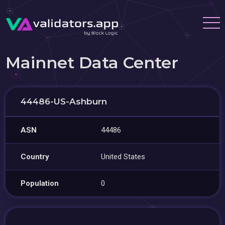
Mainnet Data Center
44486-US-Ashburn
ASN
44486
Country
United States
Population
0