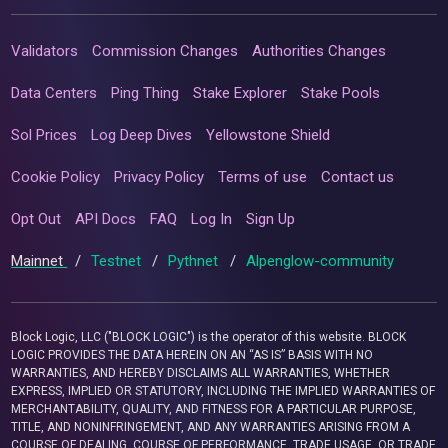
Validators
Commission Changes
Authorities Changes
Data Centers
Ping Thing
Stake Explorer
Stake Pools
Sol Prices
Log Deep Dives
Yellowstone Shield
Cookie Policy
Privacy Policy
Terms of use
Contact us
Opt Out
API Docs
FAQ
Log In
Sign Up
Mainnet
/
Testnet
/
Pythnet
/
Alpenglow-community
Block Logic, LLC ("BLOCK LOGIC") is the operator of this website. BLOCK
LOGIC PROVIDES THE DATA HEREIN ON AN “AS IS” BASIS WITH NO
WARRANTIES, AND HEREBY DISCLAIMS ALL WARRANTIES, WHETHER
EXPRESS, IMPLIED OR STATUTORY, INCLUDING THE IMPLIED WARRANTIES OF
MERCHANTABILITY, QUALITY, AND FITNESS FOR A PARTICULAR PURPOSE,
TITLE, AND NONINFRINGEMENT, AND ANY WARRANTIES ARISING FROM A
COURSE OF DEALING, COURSE OF PERFORMANCE, TRADE USAGE, OR TRADE