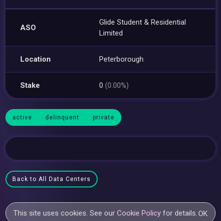
Glide Student & Residential
ASO
Limited
Location
Peterborough
Stake
0
(0.00%)
active
delinquent
private
Back to All Data Centers
This site uses cookies. See our
Cookie Policy
for details.
OK