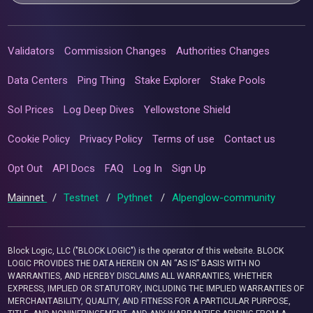
Validators
Commission Changes
Authorities Changes
Data Centers
Ping Thing
Stake Explorer
Stake Pools
Sol Prices
Log Deep Dives
Yellowstone Shield
Cookie Policy
Privacy Policy
Terms of use
Contact us
Opt Out
API Docs
FAQ
Log In
Sign Up
Mainnet
/
Testnet
/
Pythnet
/
Alpenglow-community
Block Logic, LLC ("BLOCK LOGIC") is the operator of this website. BLOCK
LOGIC PROVIDES THE DATA HEREIN ON AN “AS IS” BASIS WITH NO
WARRANTIES, AND HEREBY DISCLAIMS ALL WARRANTIES, WHETHER
EXPRESS, IMPLIED OR STATUTORY, INCLUDING THE IMPLIED WARRANTIES OF
MERCHANTABILITY, QUALITY, AND FITNESS FOR A PARTICULAR PURPOSE,