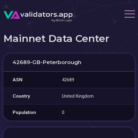
Mainnet Data Center
42689-GB-Peterborough
ASN
42689
Country
United Kingdom
Population
0