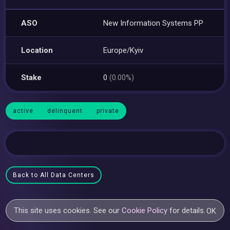
ASO
New Information Systems PP
Location
Europe/Kyiv
Stake
0
(0.00%)
active
delinquent
private
Back to All Data Centers
This site uses cookies. See our
Cookie Policy
for details.
OK