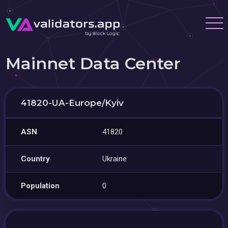
Mainnet Data Center
41820-UA-Europe/Kyiv
ASN
41820
Country
Ukraine
Population
0