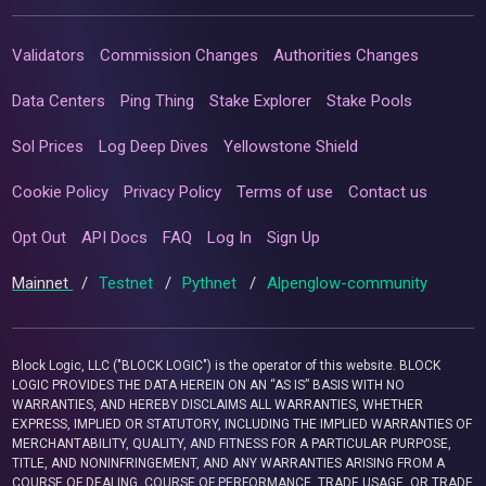
Validators
Commission Changes
Authorities Changes
Data Centers
Ping Thing
Stake Explorer
Stake Pools
Sol Prices
Log Deep Dives
Yellowstone Shield
Cookie Policy
Privacy Policy
Terms of use
Contact us
Opt Out
API Docs
FAQ
Log In
Sign Up
Mainnet
/
Testnet
/
Pythnet
/
Alpenglow-community
Block Logic, LLC ("BLOCK LOGIC") is the operator of this website. BLOCK
LOGIC PROVIDES THE DATA HEREIN ON AN “AS IS” BASIS WITH NO
WARRANTIES, AND HEREBY DISCLAIMS ALL WARRANTIES, WHETHER
EXPRESS, IMPLIED OR STATUTORY, INCLUDING THE IMPLIED WARRANTIES OF
MERCHANTABILITY, QUALITY, AND FITNESS FOR A PARTICULAR PURPOSE,
TITLE, AND NONINFRINGEMENT, AND ANY WARRANTIES ARISING FROM A
COURSE OF DEALING, COURSE OF PERFORMANCE, TRADE USAGE, OR TRADE