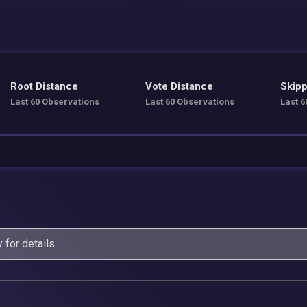
Root Distance
Vote Distance
Skipp
Last 60 Observations
Last 60 Observations
Last 6
y
for details.