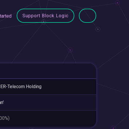
Support Block Logic
tarted
ER-Telecom Holding
n'
.00%)