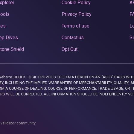
xplorer
Cookie Policy
A
Pools
Privacy Policy
F
ces
Terms of use
Lo
ep Dives
Contact us
Si
tone Shield
Opt Out
this website. BLOCK LOGIC PROVIDES THE DATA HEREIN ON AN “AS IS” BASIS
, INCLUDING THE IMPLIED WARRANTIES OF MERCHANTABILITY, QUALITY, AN
M A COURSE OF DEALING, COURSE OF PERFORMANCE, TRADE USAGE, OR T
ORS WILL BE CORRECTED. ALL INFORMATION SHOULD BE INDEPENDENTLY VE
 validator community.