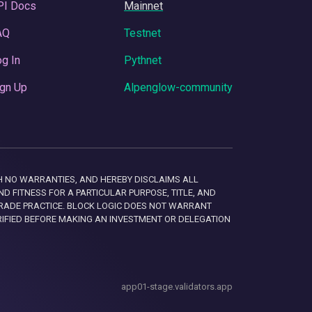
PI Docs
Mainnet
AQ
Testnet
g In
Pythnet
gn Up
Alpenglow-community
 WITH NO WARRANTIES, AND HEREBY DISCLAIMS ALL
D FITNESS FOR A PARTICULAR PURPOSE, TITLE, AND
RADE PRACTICE. BLOCK LOGIC DOES NOT WARRANT
RIFIED BEFORE MAKING AN INVESTMENT OR DELEGATION
app01-stage.validators.app