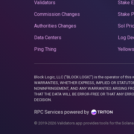
Validators
Stake E
Commission Changes
Stake 
Authorities Changes
Sol Pri
Data Centers
Log De
Ping Thing
Yellows
Block Logic, LLC ("BLOCK LOGIC") is the operator of 
WARRANTIES, WHETHER EXPRESS, IMPLIED OR STATUTORY
NONINFRINGEMENT, AND ANY WARRANTIES ARISING FRO
THAT THE DATA WILL BE ERROR-FREE OR THAT ANY ERR
DECISION.
RPC Services powered by
© 2019-2026 Validators.app provides tools for the Solana