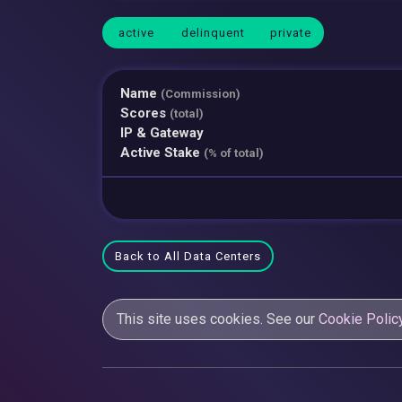
active
delinquent
private
Name
(Commission)
Scores
(total)
IP & Gateway
Active Stake
(% of total)
Back to All Data Centers
This site uses cookies. See our
Cookie Polic