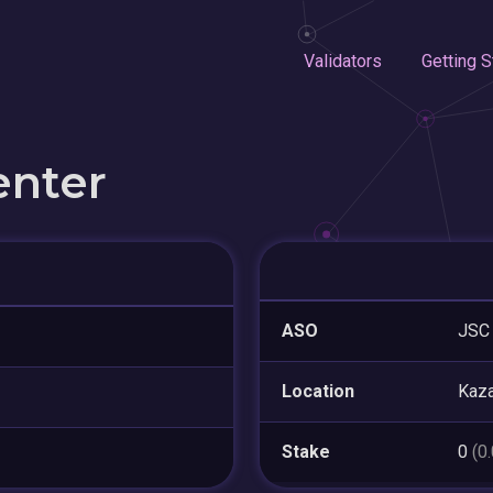
Validators
Getting S
enter
ASO
JSC 
Location
Kaza
Stake
0
(0