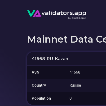
Mainnet Data C
41668-RU-Kazan'
ASN
41668
Country
Russia
Population
0