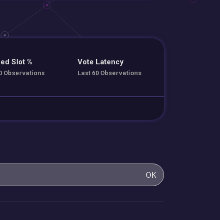
ed Slot %
Vote Latency
0 Observations
Last 60 Observations
OK