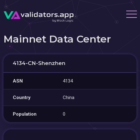
Mainnet Data Center
4134-CN-Shenzhen
ASN
4134
Country
China
Population
0