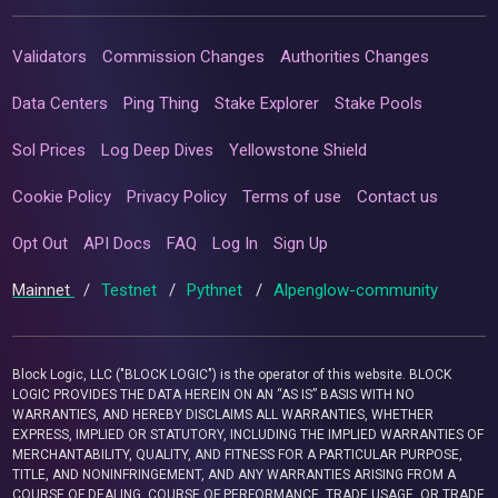
Validators
Commission Changes
Authorities Changes
Data Centers
Ping Thing
Stake Explorer
Stake Pools
Sol Prices
Log Deep Dives
Yellowstone Shield
Cookie Policy
Privacy Policy
Terms of use
Contact us
Opt Out
API Docs
FAQ
Log In
Sign Up
Mainnet
/
Testnet
/
Pythnet
/
Alpenglow-community
Block Logic, LLC ("BLOCK LOGIC") is the operator of this website. BLOCK
LOGIC PROVIDES THE DATA HEREIN ON AN “AS IS” BASIS WITH NO
WARRANTIES, AND HEREBY DISCLAIMS ALL WARRANTIES, WHETHER
EXPRESS, IMPLIED OR STATUTORY, INCLUDING THE IMPLIED WARRANTIES OF
MERCHANTABILITY, QUALITY, AND FITNESS FOR A PARTICULAR PURPOSE,
TITLE, AND NONINFRINGEMENT, AND ANY WARRANTIES ARISING FROM A
COURSE OF DEALING, COURSE OF PERFORMANCE, TRADE USAGE, OR TRADE