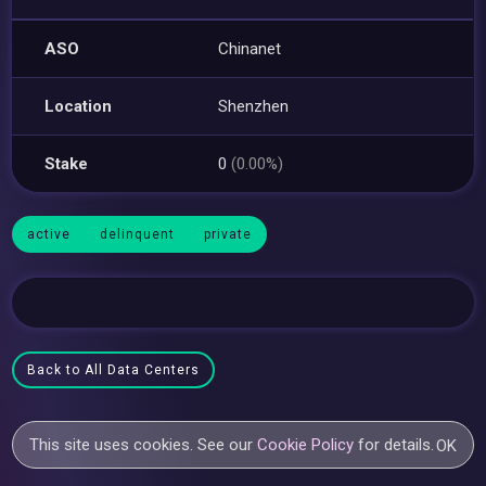
ASO
Chinanet
Location
Shenzhen
Stake
0
(0.00%)
active
delinquent
private
Back to All Data Centers
This site uses cookies. See our
Cookie Policy
for details.
OK