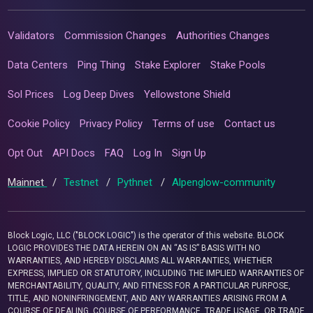
Validators
Commission Changes
Authorities Changes
Data Centers
Ping Thing
Stake Explorer
Stake Pools
Sol Prices
Log Deep Dives
Yellowstone Shield
Cookie Policy
Privacy Policy
Terms of use
Contact us
Opt Out
API Docs
FAQ
Log In
Sign Up
Mainnet
/
Testnet
/
Pythnet
/
Alpenglow-community
Block Logic, LLC ("BLOCK LOGIC") is the operator of this website. BLOCK
LOGIC PROVIDES THE DATA HEREIN ON AN “AS IS” BASIS WITH NO
WARRANTIES, AND HEREBY DISCLAIMS ALL WARRANTIES, WHETHER
EXPRESS, IMPLIED OR STATUTORY, INCLUDING THE IMPLIED WARRANTIES OF
MERCHANTABILITY, QUALITY, AND FITNESS FOR A PARTICULAR PURPOSE,
TITLE, AND NONINFRINGEMENT, AND ANY WARRANTIES ARISING FROM A
COURSE OF DEALING, COURSE OF PERFORMANCE, TRADE USAGE, OR TRADE