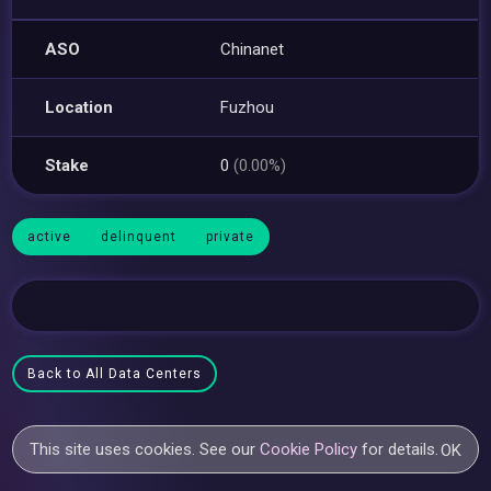
ASO
Chinanet
Location
Fuzhou
Stake
0
(0.00%)
active
delinquent
private
Back to All Data Centers
This site uses cookies. See our
Cookie Policy
for details.
OK