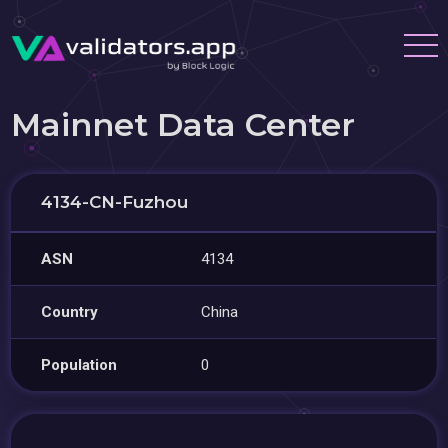
Mainnet Data Center
4134-CN-Fuzhou
ASN
4134
Country
China
Population
0