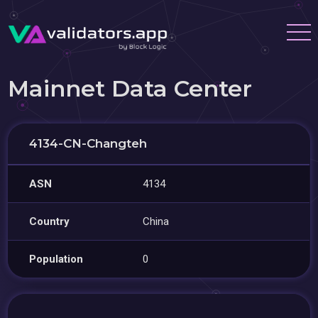
Mainnet Data Center
4134-CN-Changteh
ASN
4134
Country
China
Population
0