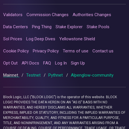
Validators
Commission Changes
Authorities Changes
Data Centers
Ping Thing
Stake Explorer
Stake Pools
Sol Prices
Log Deep Dives
Yellowstone Shield
Cookie Policy
Privacy Policy
Terms of use
Contact us
Opt Out
API Docs
FAQ
Log In
Sign Up
Mainnet
/
Testnet
/
Pythnet
/
Alpenglow-community
Block Logic, LLC ("BLOCK LOGIC") is the operator of this website. BLOCK
LOGIC PROVIDES THE DATA HEREIN ON AN “AS IS” BASIS WITH NO
WARRANTIES, AND HEREBY DISCLAIMS ALL WARRANTIES, WHETHER
EXPRESS, IMPLIED OR STATUTORY, INCLUDING THE IMPLIED WARRANTIES OF
MERCHANTABILITY, QUALITY, AND FITNESS FOR A PARTICULAR PURPOSE,
TITLE, AND NONINFRINGEMENT, AND ANY WARRANTIES ARISING FROM A
COURSE OF DEALING, COURSE OF PERFORMANCE, TRADE USAGE, OR TRADE