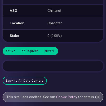
ASO
Chinanet
Location
Changteh
Stake
0
(0.00%)
active
delinquent
private
Back to All Data Centers
This site uses cookies. See our
Cookie Policy
for details.
OK