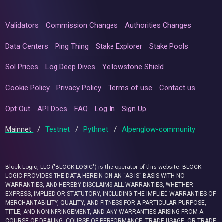
Validators
Commission Changes
Authorities Changes
Data Centers
Ping Thing
Stake Explorer
Stake Pools
Sol Prices
Log Deep Dives
Yellowstone Shield
Cookie Policy
Privacy Policy
Terms of use
Contact us
Opt Out
API Docs
FAQ
Log In
Sign Up
Mainnet
/
Testnet
/
Pythnet
/
Alpenglow-community
Block Logic, LLC ("BLOCK LOGIC") is the operator of this website. BLOCK
LOGIC PROVIDES THE DATA HEREIN ON AN “AS IS” BASIS WITH NO
WARRANTIES, AND HEREBY DISCLAIMS ALL WARRANTIES, WHETHER
EXPRESS, IMPLIED OR STATUTORY, INCLUDING THE IMPLIED WARRANTIES OF
MERCHANTABILITY, QUALITY, AND FITNESS FOR A PARTICULAR PURPOSE,
TITLE, AND NONINFRINGEMENT, AND ANY WARRANTIES ARISING FROM A
COURSE OF DEALING, COURSE OF PERFORMANCE, TRADE USAGE, OR TRADE