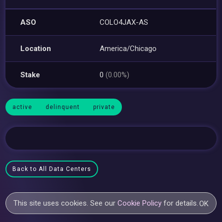
ASO
COLO4JAX-AS
Location
America/Chicago
Stake
0
(0.00%)
active
delinquent
private
Back to All Data Centers
This site uses cookies. See our
Cookie Policy
for details.
OK