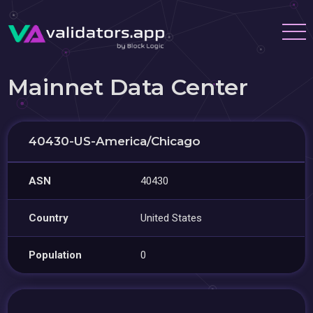
Mainnet Data Center
40430-US-America/Chicago
ASN
40430
Country
United States
Population
0