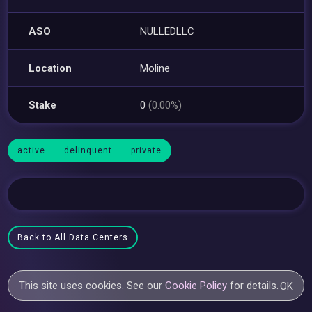
ASO
NULLEDLLC
Location
Moline
Stake
0
(0.00%)
active
delinquent
private
Back to All Data Centers
This site uses cookies. See our
Cookie Policy
for details.
OK