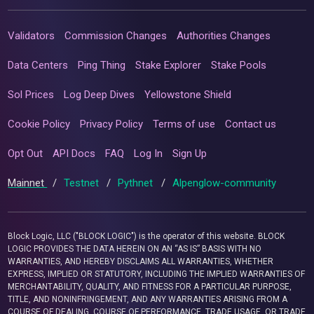
Validators
Commission Changes
Authorities Changes
Data Centers
Ping Thing
Stake Explorer
Stake Pools
Sol Prices
Log Deep Dives
Yellowstone Shield
Cookie Policy
Privacy Policy
Terms of use
Contact us
Opt Out
API Docs
FAQ
Log In
Sign Up
Mainnet
/
Testnet
/
Pythnet
/
Alpenglow-community
Block Logic, LLC ("BLOCK LOGIC") is the operator of this website. BLOCK
LOGIC PROVIDES THE DATA HEREIN ON AN “AS IS” BASIS WITH NO
WARRANTIES, AND HEREBY DISCLAIMS ALL WARRANTIES, WHETHER
EXPRESS, IMPLIED OR STATUTORY, INCLUDING THE IMPLIED WARRANTIES OF
MERCHANTABILITY, QUALITY, AND FITNESS FOR A PARTICULAR PURPOSE,
TITLE, AND NONINFRINGEMENT, AND ANY WARRANTIES ARISING FROM A
COURSE OF DEALING, COURSE OF PERFORMANCE, TRADE USAGE, OR TRADE