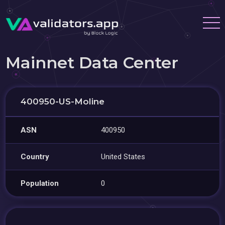
Mainnet Data Center
400950-US-Moline
ASN
400950
Country
United States
Population
0