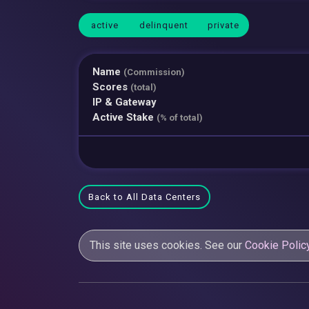
active
delinquent
private
Name
(Commission)
Scores
(total)
IP & Gateway
Active Stake
(% of total)
Back to All Data Centers
This site uses cookies. See our
Cookie Polic