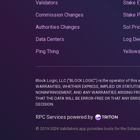
Validators
Stake E
Commission Changes
Stake 
Authorities Changes
Sol Pri
Data Centers
Log De
Ping Thing
Yellows
Block Logic, LLC ("BLOCK LOGIC") is the operator of 
WARRANTIES, WHETHER EXPRESS, IMPLIED OR STATUTORY
NONINFRINGEMENT, AND ANY WARRANTIES ARISING FRO
THAT THE DATA WILL BE ERROR-FREE OR THAT ANY ERR
DECISION.
RPC Services powered by
© 2019-2026 Validators.app provides tools for the Solana