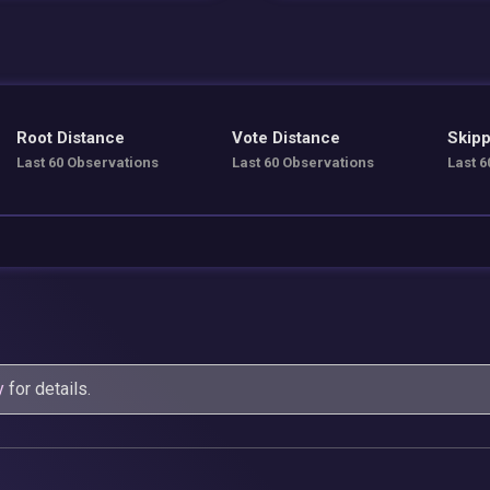
Root Distance
Vote Distance
Skipp
Last 60 Observations
Last 60 Observations
Last 6
y
for details.