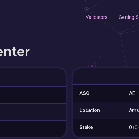
Validators
Getting S
enter
ASO
AE H
Location
Ams
Stake
0
(0