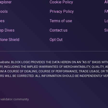
xplorer
Cookie Policy
A
Pools
Privacy Policy
F
ces
Terms of use
Lo
ep Dives
Contact us
Si
tone Shield
Opt Out
this website. BLOCK LOGIC PROVIDES THE DATA HEREIN ON AN “AS IS” BASIS
, INCLUDING THE IMPLIED WARRANTIES OF MERCHANTABILITY, QUALITY, AN
M A COURSE OF DEALING, COURSE OF PERFORMANCE, TRADE USAGE, OR T
ORS WILL BE CORRECTED. ALL INFORMATION SHOULD BE INDEPENDENTLY VE
 validator community.