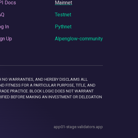
PI Docs
Mainnet
AQ
Testnet
g In
Pythnet
gn Up
Alpenglow-community
 WITH NO WARRANTIES, AND HEREBY DISCLAIMS ALL
D FITNESS FOR A PARTICULAR PURPOSE, TITLE, AND
RADE PRACTICE. BLOCK LOGIC DOES NOT WARRANT
RIFIED BEFORE MAKING AN INVESTMENT OR DELEGATION
app01-stage.validators.app