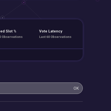
ed Slot %
Vote Latency
0 Observations
Last 60 Observations
OK