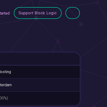
Support Block Logic
tarted
osting
terdam
.00%)