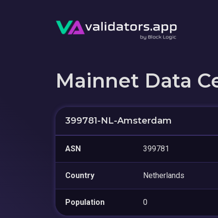
Mainnet Data C
399781-NL-Amsterdam
ASN
399781
Country
Netherlands
Population
0