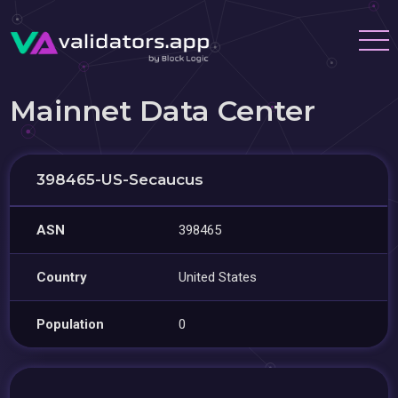
Mainnet Data Center
398465-US-Secaucus
ASN
398465
Country
United States
Population
0