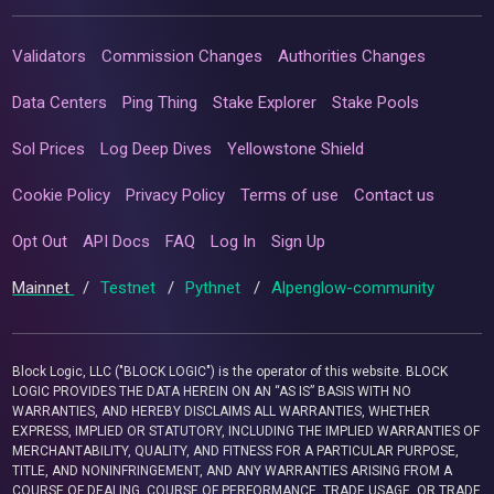
Validators
Commission Changes
Authorities Changes
Data Centers
Ping Thing
Stake Explorer
Stake Pools
Sol Prices
Log Deep Dives
Yellowstone Shield
Cookie Policy
Privacy Policy
Terms of use
Contact us
Opt Out
API Docs
FAQ
Log In
Sign Up
Mainnet
/
Testnet
/
Pythnet
/
Alpenglow-community
Block Logic, LLC ("BLOCK LOGIC") is the operator of this website. BLOCK
LOGIC PROVIDES THE DATA HEREIN ON AN “AS IS” BASIS WITH NO
WARRANTIES, AND HEREBY DISCLAIMS ALL WARRANTIES, WHETHER
EXPRESS, IMPLIED OR STATUTORY, INCLUDING THE IMPLIED WARRANTIES OF
MERCHANTABILITY, QUALITY, AND FITNESS FOR A PARTICULAR PURPOSE,
TITLE, AND NONINFRINGEMENT, AND ANY WARRANTIES ARISING FROM A
COURSE OF DEALING, COURSE OF PERFORMANCE, TRADE USAGE, OR TRADE