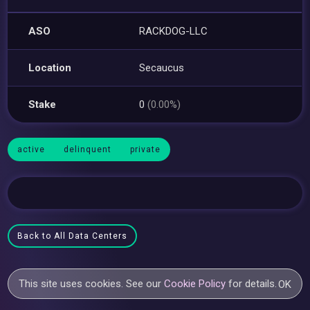
ASO
RACKDOG-LLC
Location
Secaucus
Stake
0
(0.00%)
active
delinquent
private
Back to All Data Centers
This site uses cookies. See our
Cookie Policy
for details.
OK