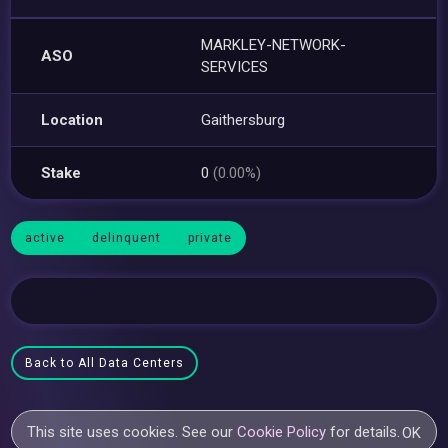
MARKLEY-NETWORK-
ASO
SERVICES
Location
Gaithersburg
Stake
0
(0.00%)
active
delinquent
private
Back to All Data Centers
This site uses cookies. See our
Cookie Policy
for details.
OK