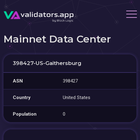
Mainnet Data Center
398427-US-Gaithersburg
ASN
398427
Country
United States
Population
0