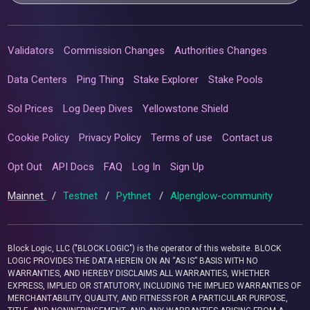
Validators
Commission Changes
Authorities Changes
Data Centers
Ping Thing
Stake Explorer
Stake Pools
Sol Prices
Log Deep Dives
Yellowstone Shield
Cookie Policy
Privacy Policy
Terms of use
Contact us
Opt Out
API Docs
FAQ
Log In
Sign Up
Mainnet
/
Testnet
/
Pythnet
/
Alpenglow-community
Block Logic, LLC ("BLOCK LOGIC") is the operator of this website. BLOCK
LOGIC PROVIDES THE DATA HEREIN ON AN “AS IS” BASIS WITH NO
WARRANTIES, AND HEREBY DISCLAIMS ALL WARRANTIES, WHETHER
EXPRESS, IMPLIED OR STATUTORY, INCLUDING THE IMPLIED WARRANTIES OF
MERCHANTABILITY, QUALITY, AND FITNESS FOR A PARTICULAR PURPOSE,