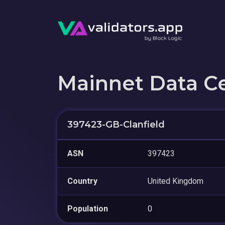
Mainnet Data C
397423-GB-Clanfield
ASN
397423
Country
United Kingdom
Population
0