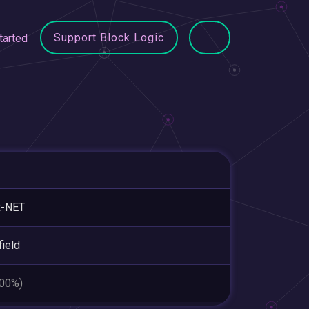
Support Block Logic
tarted
R-NET
field
.00%)