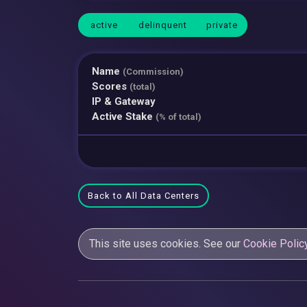
active
delinquent
private
Name
(Commission)
Scores
(total)
IP & Gateway
Active Stake
(% of total)
Back to All Data Centers
This site uses cookies. See our
Cookie Polic