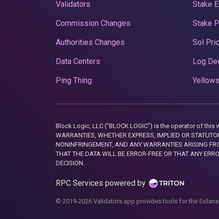
Validators
Stake E
Commission Changes
Stake 
Authorities Changes
Sol Pri
Data Centers
Log De
Ping Thing
Yellows
Block Logic, LLC ("BLOCK LOGIC") is the operator of 
WARRANTIES, WHETHER EXPRESS, IMPLIED OR STATUTORY
NONINFRINGEMENT, AND ANY WARRANTIES ARISING FRO
THAT THE DATA WILL BE ERROR-FREE OR THAT ANY ERR
DECISION.
RPC Services powered by
© 2019-2026 Validators.app provides tools for the Solana