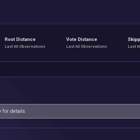
Root Distance
Vote Distance
Skipp
Last 60 Observations
Last 60 Observations
Last 6
y
for details.