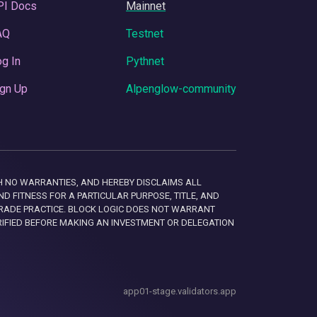
PI Docs
Mainnet
AQ
Testnet
g In
Pythnet
gn Up
Alpenglow-community
 WITH NO WARRANTIES, AND HEREBY DISCLAIMS ALL
D FITNESS FOR A PARTICULAR PURPOSE, TITLE, AND
RADE PRACTICE. BLOCK LOGIC DOES NOT WARRANT
RIFIED BEFORE MAKING AN INVESTMENT OR DELEGATION
app01-stage.validators.app