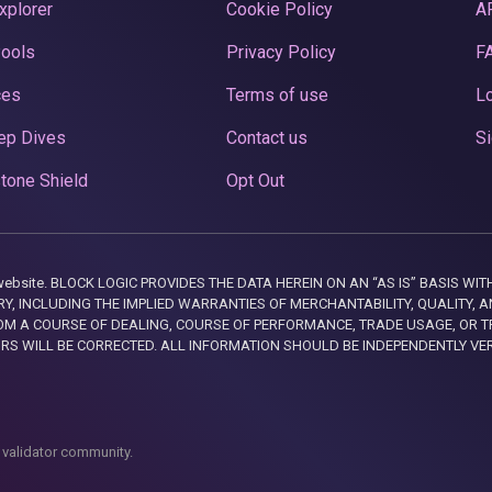
xplorer
Cookie Policy
A
Pools
Privacy Policy
F
ces
Terms of use
Lo
ep Dives
Contact us
Si
tone Shield
Opt Out
this website. BLOCK LOGIC PROVIDES THE DATA HEREIN ON AN “AS IS” BASIS
, INCLUDING THE IMPLIED WARRANTIES OF MERCHANTABILITY, QUALITY, AN
M A COURSE OF DEALING, COURSE OF PERFORMANCE, TRADE USAGE, OR T
ORS WILL BE CORRECTED. ALL INFORMATION SHOULD BE INDEPENDENTLY VE
 validator community.