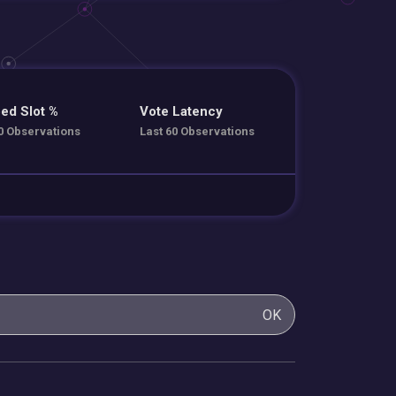
ed Slot %
Vote Latency
0 Observations
Last 60 Observations
OK