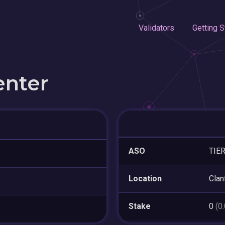
Validators
Getting S
enter
ASO
TIE
Location
Clan
Stake
0
(0