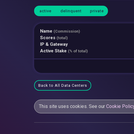
active
delinquent
private
Name
(Commission)
Scores
(total)
IP & Gateway
Active Stake
(% of total)
Back to All Data Centers
This site uses cookies. See our
Cookie Polic