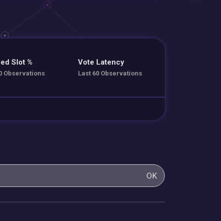
ed Slot %
Vote Latency
0 Observations
Last 60 Observations
OK