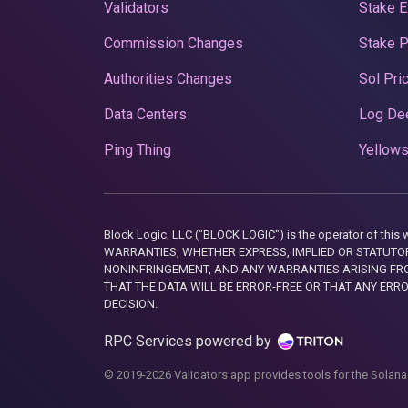
Validators
Stake E
Commission Changes
Stake 
Authorities Changes
Sol Pri
Data Centers
Log De
Ping Thing
Yellows
Block Logic, LLC ("BLOCK LOGIC") is the operator of 
WARRANTIES, WHETHER EXPRESS, IMPLIED OR STATUTORY
NONINFRINGEMENT, AND ANY WARRANTIES ARISING FRO
THAT THE DATA WILL BE ERROR-FREE OR THAT ANY ERR
DECISION.
RPC Services powered by
© 2019-2026 Validators.app provides tools for the Solana