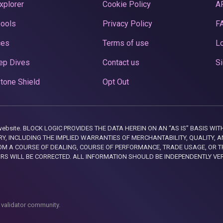
xplorer
Cookie Policy
A
Pools
Privacy Policy
F
ces
Terms of use
Lo
ep Dives
Contact us
Si
tone Shield
Opt Out
this website. BLOCK LOGIC PROVIDES THE DATA HEREIN ON AN “AS IS” BASIS
, INCLUDING THE IMPLIED WARRANTIES OF MERCHANTABILITY, QUALITY, AN
M A COURSE OF DEALING, COURSE OF PERFORMANCE, TRADE USAGE, OR T
ORS WILL BE CORRECTED. ALL INFORMATION SHOULD BE INDEPENDENTLY VE
 validator community.