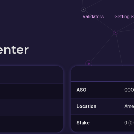
Validators
Getting S
enter
ASO
GOO
Location
Amer
Stake
0
(0