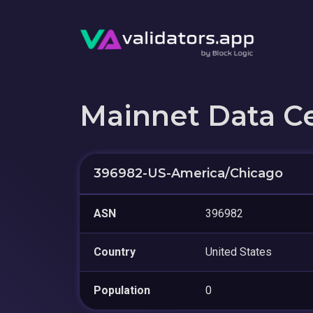
Mainnet Data C
396982-US-America/Chicago
ASN
396982
Country
United States
Population
0