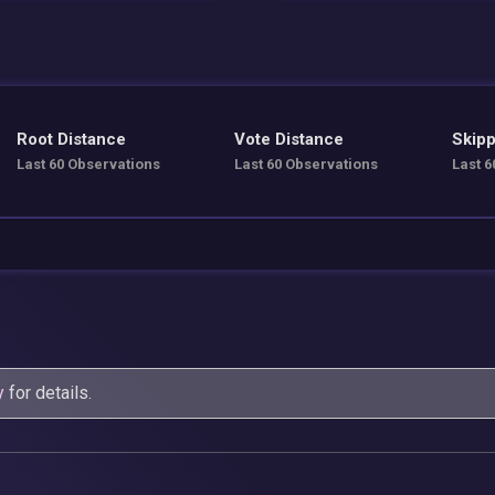
Root Distance
Vote Distance
Skipp
Last 60 Observations
Last 60 Observations
Last 6
y
for details.