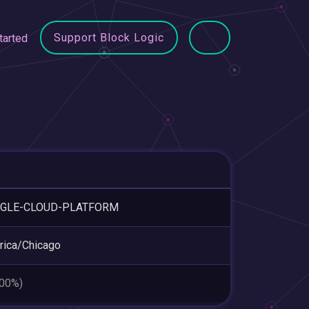
Support Block Logic
tarted
GLE-CLOUD-PLATFORM
ica/Chicago
.00%)