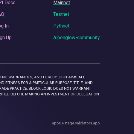
PI Docs
Mainnet
AQ
Testnet
g In
Pythnet
gn Up
Alpenglow-community
 WITH NO WARRANTIES, AND HEREBY DISCLAIMS ALL
D FITNESS FOR A PARTICULAR PURPOSE, TITLE, AND
RADE PRACTICE. BLOCK LOGIC DOES NOT WARRANT
RIFIED BEFORE MAKING AN INVESTMENT OR DELEGATION
app01-stage.validators.app