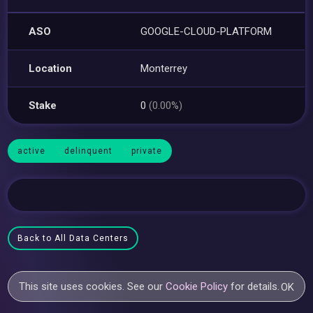
ASO
GOOGLE-CLOUD-PLATFORM
Location
Monterrey
Stake
0
(0.00%)
active
delinquent
private
Back to All Data Centers
This site uses cookies. See our
Cookie Policy
for details.
OK