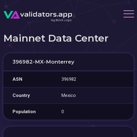
Mainnet Data Center
396982-MX-Monterrey
ASN
396982
Country
Mexico
Population
0