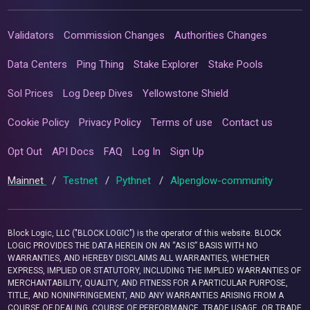
Validators
Commission Changes
Authorities Changes
Data Centers
Ping Thing
Stake Explorer
Stake Pools
Sol Prices
Log Deep Dives
Yellowstone Shield
Cookie Policy
Privacy Policy
Terms of use
Contact us
Opt Out
API Docs
FAQ
Log In
Sign Up
Mainnet
/
Testnet
/
Pythnet
/
Alpenglow-community
Block Logic, LLC ("BLOCK LOGIC") is the operator of this website. BLOCK
LOGIC PROVIDES THE DATA HEREIN ON AN “AS IS” BASIS WITH NO
WARRANTIES, AND HEREBY DISCLAIMS ALL WARRANTIES, WHETHER
EXPRESS, IMPLIED OR STATUTORY, INCLUDING THE IMPLIED WARRANTIES OF
MERCHANTABILITY, QUALITY, AND FITNESS FOR A PARTICULAR PURPOSE,
TITLE, AND NONINFRINGEMENT, AND ANY WARRANTIES ARISING FROM A
COURSE OF DEALING, COURSE OF PERFORMANCE, TRADE USAGE, OR TRADE