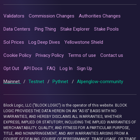
Validators
Commission Changes
Authorities Changes
Data Centers
Ping Thing
Stake Explorer
Stake Pools
Sol Prices
Log Deep Dives
Yellowstone Shield
Cookie Policy
Privacy Policy
Terms of use
Contact us
Opt Out
API Docs
FAQ
Log In
Sign Up
Mainnet
/
Testnet
/
Pythnet
/
Alpenglow-community
Block Logic, LLC ("BLOCK LOGIC") is the operator of this website. BLOCK
LOGIC PROVIDES THE DATA HEREIN ON AN “AS IS” BASIS WITH NO
WARRANTIES, AND HEREBY DISCLAIMS ALL WARRANTIES, WHETHER
EXPRESS, IMPLIED OR STATUTORY, INCLUDING THE IMPLIED WARRANTIES OF
MERCHANTABILITY, QUALITY, AND FITNESS FOR A PARTICULAR PURPOSE,
TITLE, AND NONINFRINGEMENT, AND ANY WARRANTIES ARISING FROM A
COURSE OF DEALING, COURSE OF PERFORMANCE, TRADE USAGE, OR TRADE