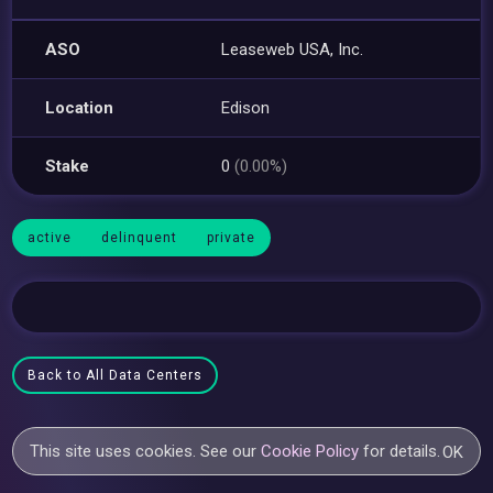
ASO
Leaseweb USA, Inc.
Location
Edison
Stake
0
(0.00%)
active
delinquent
private
Back to All Data Centers
This site uses cookies. See our
Cookie Policy
for details.
OK