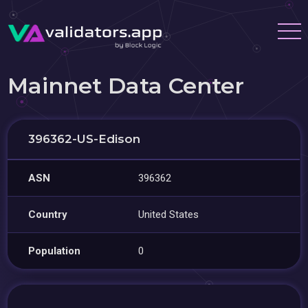
Mainnet Data Center
396362-US-Edison
ASN
396362
Country
United States
Population
0