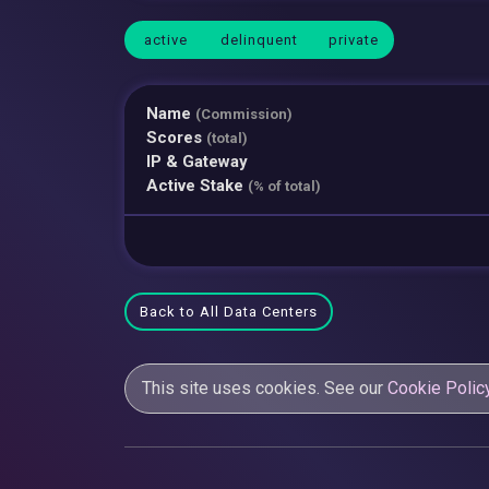
active
delinquent
private
Name
(Commission)
Scores
(total)
IP & Gateway
Active Stake
(% of total)
Back to All Data Centers
This site uses cookies. See our
Cookie Polic