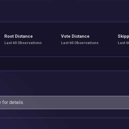
Root Distance
Vote Distance
Skipp
Last 60 Observations
Last 60 Observations
Last 6
y
for details.