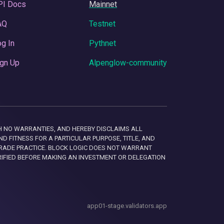
PI Docs
Mainnet
AQ
Testnet
g In
Pythnet
gn Up
Alpenglow-community
 WITH NO WARRANTIES, AND HEREBY DISCLAIMS ALL
D FITNESS FOR A PARTICULAR PURPOSE, TITLE, AND
RADE PRACTICE. BLOCK LOGIC DOES NOT WARRANT
RIFIED BEFORE MAKING AN INVESTMENT OR DELEGATION
app01-stage.validators.app