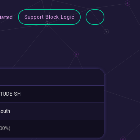
Support Block Logic
tarted
ITUDE-SH
outh
.00%)