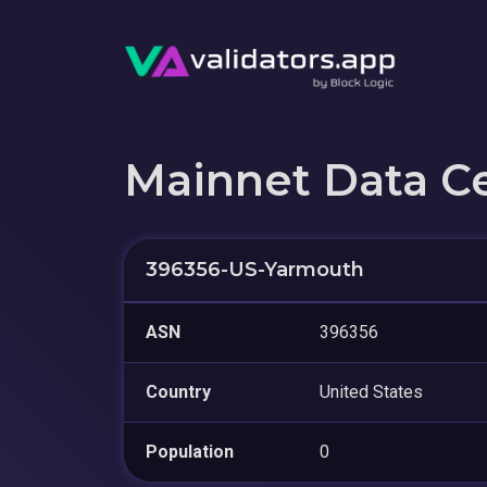
Mainnet Data C
396356-US-Yarmouth
ASN
396356
Country
United States
Population
0