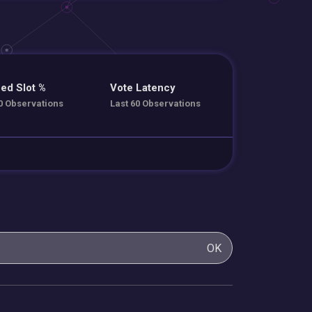
ed Slot %
Vote Latency
0 Observations
Last 60 Observations
OK