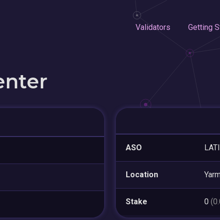
Validators
Getting S
enter
ASO
LAT
Location
Yarm
Stake
0
(0