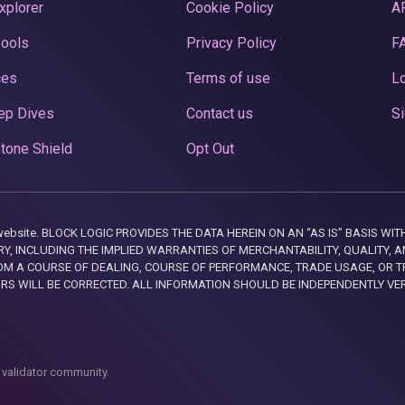
xplorer
Cookie Policy
A
Pools
Privacy Policy
F
ces
Terms of use
Lo
ep Dives
Contact us
Si
tone Shield
Opt Out
this website. BLOCK LOGIC PROVIDES THE DATA HEREIN ON AN “AS IS” BASIS
, INCLUDING THE IMPLIED WARRANTIES OF MERCHANTABILITY, QUALITY, AN
M A COURSE OF DEALING, COURSE OF PERFORMANCE, TRADE USAGE, OR T
ORS WILL BE CORRECTED. ALL INFORMATION SHOULD BE INDEPENDENTLY VE
 validator community.