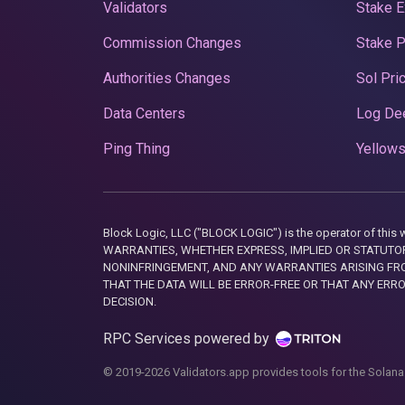
Validators
Stake E
Commission Changes
Stake 
Authorities Changes
Sol Pri
Data Centers
Log De
Ping Thing
Yellows
Block Logic, LLC ("BLOCK LOGIC") is the operator of 
WARRANTIES, WHETHER EXPRESS, IMPLIED OR STATUTORY
NONINFRINGEMENT, AND ANY WARRANTIES ARISING FRO
THAT THE DATA WILL BE ERROR-FREE OR THAT ANY ERR
DECISION.
RPC Services powered by
© 2019-2026 Validators.app provides tools for the Solana