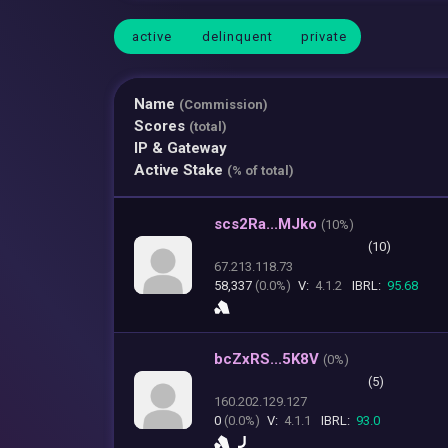
active
delinquent
private
Name
(Commission)
Scores
(total)
IP & Gateway
Active Stake
(% of total)
scs2Ra...MJko
(
10%)
(10)
67.213.118.73
58,337
(0.0%)
V:
4.1.2
IBRL:
95.68
bcZxRS...5K8V
(
0%)
(5)
160.202.129.127
0
(0.0%)
V:
4.1.1
IBRL:
93.0