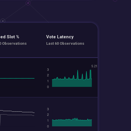
ed Slot %
Vote Latency
0 Observations
Last 60 Observations
5.21