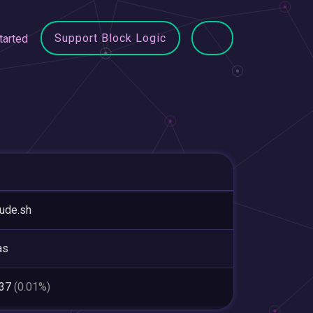
Support Block Logic
tarted
tude.sh
as
337
(0.01%)