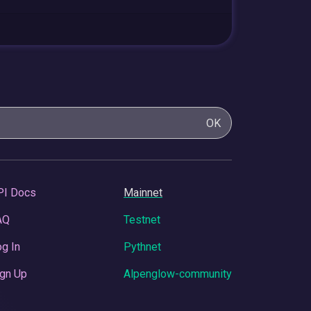
OK
PI Docs
Mainnet
AQ
Testnet
g In
Pythnet
gn Up
Alpenglow-community