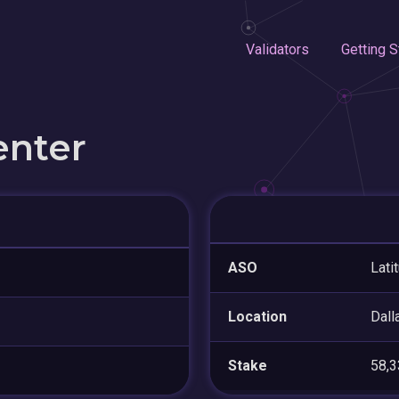
Validators
Getting S
enter
ASO
Lati
Location
Dall
Stake
58,