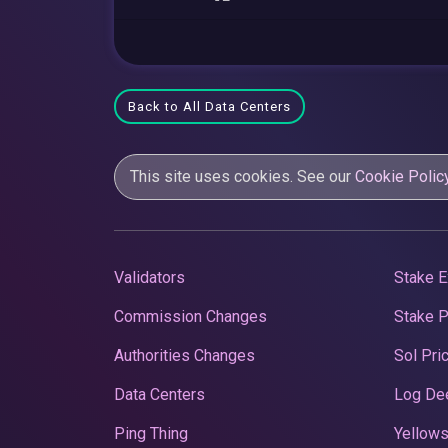
Back to All Data Centers
This site uses cookies. See our
Cookie Polic
Validators
Stake E
Commission Changes
Stake 
Authorities Changes
Sol Pri
Data Centers
Log De
Ping Thing
Yellows