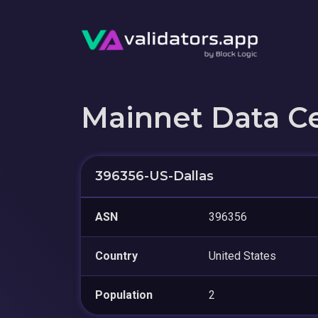
Mainnet Data C
396356-US-Dallas
ASN
396356
Country
United States
Population
2