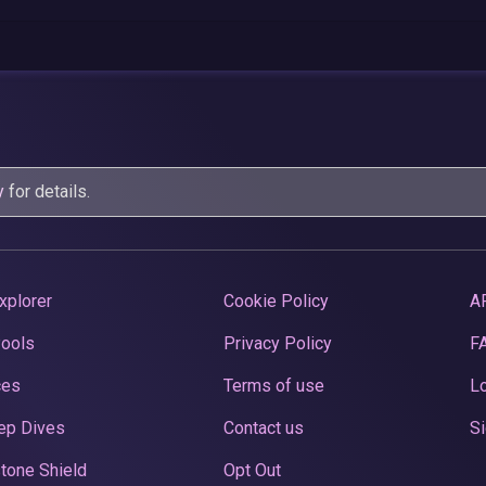
y
for details.
xplorer
Cookie Policy
A
Pools
Privacy Policy
F
ces
Terms of use
Lo
ep Dives
Contact us
Si
tone Shield
Opt Out