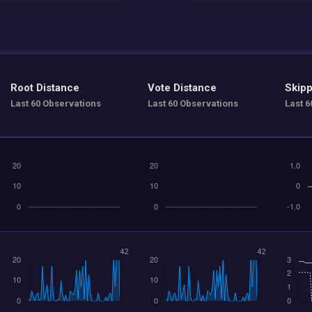
Root Distance
Vote Distance
Skipp
Last 60 Observations
Last 60 Observations
Last 6
42
42