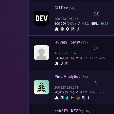
CH Dev
(
5%)
(12)
206.223.226.215
100,959
(0.0%)
V:
4.1.2
IBRL:
86.23
Hu7pi2...oBtW
(
5%)
(8)
45.250.255.167
84,873
(0.0%)
V:
4.1.2
IBRL:
73.5
Pine Analytics
(
5%)
(10)
206.223.226.211
70,869
(0.0%)
V:
4.1.2
IBRL:
86.47
scb2TY...KZZR
(
10%)