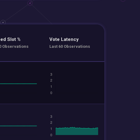
ed Slot %
Vote Latency
0 Observations
Last 60 Observations