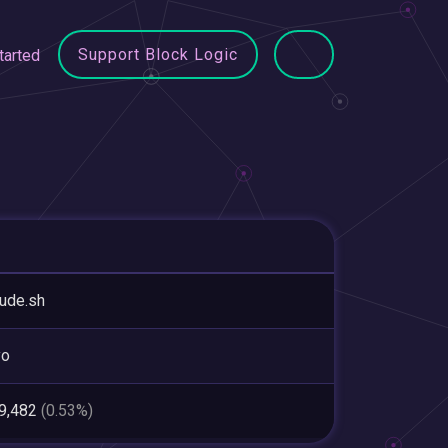
Support Block Logic
tarted
tude.sh
yo
59,482
(0.53%)