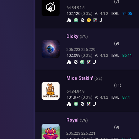
(7)
64.34.94.5
102,120
(0.0%)
V:
4.1.2
IBRL:
74.05
Dicky
(
5%)
(9)
206.223.226.229
102,099
(0.0%)
V:
4.1.2
IBRL:
86.11
Mice Stakin'
(
5%)
(11)
64.34.94.9
101,974
(0.0%)
V:
4.1.2
IBRL:
87.4
Royal
(
5%)
(9)
206.223.226.221