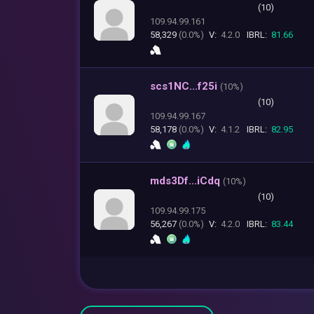
(10)
109.94.99.161
58,329
(0.0%)
V:
4.2.0
IBRL:
81.66
scs1NC...f25i
(
10%)
(10)
109.94.99.167
58,178
(0.0%)
V:
4.1.2
IBRL:
82.95
mds3Df...iCdq
(
10%)
(10)
109.94.99.175
56,267
(0.0%)
V:
4.2.0
IBRL:
83.44