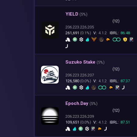
YIELD
(
5%)
(12)
206.223.226.205
261,691
(0.1%)
V:
4.1.2
IBRL:
86.48
Suzuko Stake
(
5%)
(12)
206.223.226.207
126,580
(0.0%)
V:
4.1.2
IBRL:
87.37
Epoch.Day
(
5%)
(12)
206.223.226.209
109,651
(0.0%)
V:
4.1.2
IBRL:
87.51