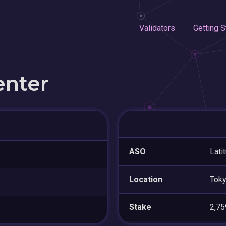
Validators
Getting S
enter
ASO
Lati
Location
Tok
Stake
2,7