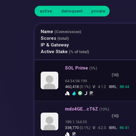
active
delinquent
private
Name
(Commission)
Scores
(total)
IP & Gateway
Active Stake
(% of total)
SOL Prime
(
5%)
(10)
64.34.94.199
460,418
(0.1%)
V:
4.1.2
IBRL:
88.44
mds4GE...cT6Z
(
10%)
(10)
189.1.164.35
338,770
(0.1%)
V:
4.2.0
IBRL:
86.41