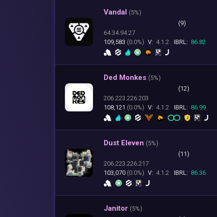
Vandal
(
5%)
(9)
64.34.94.27
109,583
(0.0%)
V:
4.1.2
IBRL:
86.82
Ded Monkes
(
5%)
(12)
206.223.226.203
108,121
(0.0%)
V:
4.1.2
IBRL:
86.99
Dust Eleven
(
5%)
(11)
206.223.226.217
103,070
(0.0%)
V:
4.1.2
IBRL:
86.36
Janitor
(
5%)