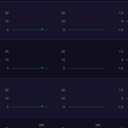
289
289