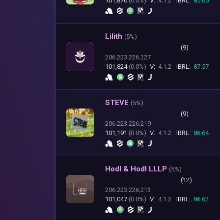
101,870
(0.0%)
V:
4.1.2
IBRL:
85.65
Lilith
(
5%)
(9)
206.223.226.227
101,824
(0.0%)
V:
4.1.2
IBRL:
87.57
STEVE
(
5%)
(9)
206.223.226.219
101,191
(0.0%)
V:
4.1.2
IBRL:
86.64
Hodl & Hodl LLLP
(
5%)
(12)
206.223.226.213
101,047
(0.0%)
V:
4.1.2
IBRL:
86.62