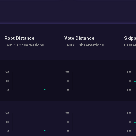
Root Distance
Vote Distance
Skipp
Last 60 Observations
Last 60 Observations
Last 6