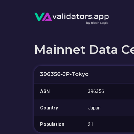
Mainnet Data C
396356-JP-Tokyo
ASN
396356
Country
Japan
Population
21