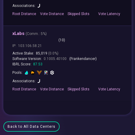
Associations:
Root
Distance
Vote
Distance
Skipped
Slots
Vote
Latency
xLabs
(
Comm.:
5%)
(10)
IP:
103.106.58.21
Active Stake:
85,019
(0.0%)
Software Version:
0.1005.40100
(Frankendancer)
IBRL Score:
87.53
Pools:
Associations:
Root
Distance
Vote
Distance
Skipped
Slots
Vote
Latency
Back to All Data Centers