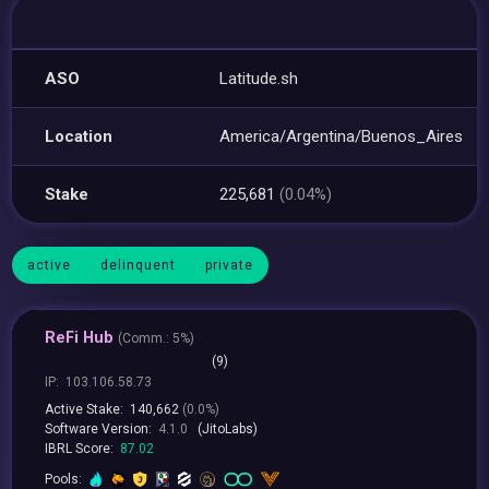
ASO
Latitude.sh
Location
America/Argentina/Buenos_Aires
Stake
225,681
(0.04%)
active
delinquent
private
ReFi Hub
(
Comm.:
5%)
(9)
IP:
103.106.58.73
Active Stake:
140,662
(0.0%)
Software Version:
4.1.0
(JitoLabs)
IBRL Score:
87.02
Pools: