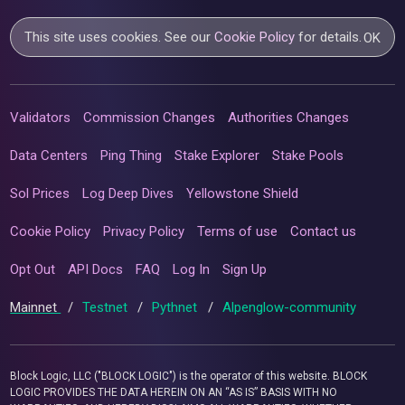
This site uses cookies. See our
Cookie Policy
for details.
OK
Validators
Commission Changes
Authorities Changes
Data Centers
Ping Thing
Stake Explorer
Stake Pools
Sol Prices
Log Deep Dives
Yellowstone Shield
Cookie Policy
Privacy Policy
Terms of use
Contact us
Opt Out
API Docs
FAQ
Log In
Sign Up
Mainnet
/
Testnet
/
Pythnet
/
Alpenglow-community
Block Logic, LLC ("BLOCK LOGIC") is the operator of this website. BLOCK
LOGIC PROVIDES THE DATA HEREIN ON AN “AS IS” BASIS WITH NO