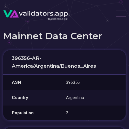
Mainnet Data Center
396356-AR-
America/Argentina/Buenos_Aires
ASN
396356
Country
Argentina
Population
2