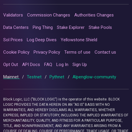
Validators
Commission Changes
Authorities Changes
Data Centers
Ping Thing
Stake Explorer
Stake Pools
Sol Prices
Log Deep Dives
Yellowstone Shield
Cookie Policy
Privacy Policy
Terms of use
Contact us
Opt Out
API Docs
FAQ
Log In
Sign Up
Mainnet
/
Testnet
/
Pythnet
/
Alpenglow-community
Block Logic, LLC ("BLOCK LOGIC") is the operator of this website. BLOCK
LOGIC PROVIDES THE DATA HEREIN ON AN “AS IS” BASIS WITH NO
WARRANTIES, AND HEREBY DISCLAIMS ALL WARRANTIES, WHETHER
EXPRESS, IMPLIED OR STATUTORY, INCLUDING THE IMPLIED WARRANTIES OF
MERCHANTABILITY, QUALITY, AND FITNESS FOR A PARTICULAR PURPOSE,
TITLE, AND NONINFRINGEMENT, AND ANY WARRANTIES ARISING FROM A
COURSE OF DEALING, COURSE OF PERFORMANCE, TRADE USAGE, OR TRADE