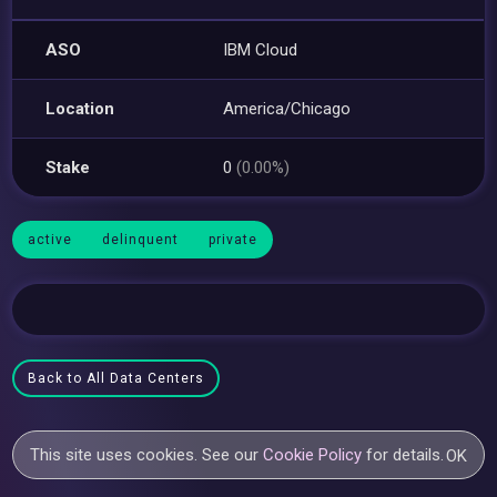
ASO
IBM Cloud
Location
America/Chicago
Stake
0
(0.00%)
active
delinquent
private
Back to All Data Centers
This site uses cookies. See our
Cookie Policy
for details.
OK