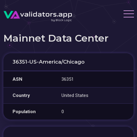
Mainnet Data Center
36351-US-America/Chicago
ASN
36351
Country
United States
Population
0