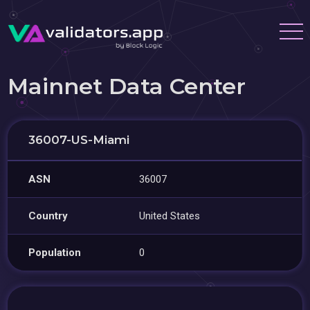
Mainnet Data Center
36007-US-Miami
ASN
36007
Country
United States
Population
0