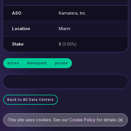
ASO
Kamatera, Inc.
Location
Miami
Stake
0
(0.00%)
active
delinquent
private
Back to All Data Centers
This site uses cookies. See our
Cookie Policy
for details.
OK