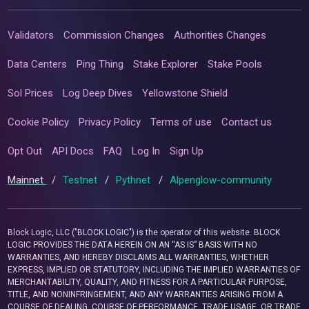
Validators
Commission Changes
Authorities Changes
Data Centers
Ping Thing
Stake Explorer
Stake Pools
Sol Prices
Log Deep Dives
Yellowstone Shield
Cookie Policy
Privacy Policy
Terms of use
Contact us
Opt Out
API Docs
FAQ
Log In
Sign Up
Mainnet
/
Testnet
/
Pythnet
/
Alpenglow-community
Block Logic, LLC ("BLOCK LOGIC") is the operator of this website. BLOCK
LOGIC PROVIDES THE DATA HEREIN ON AN “AS IS” BASIS WITH NO
WARRANTIES, AND HEREBY DISCLAIMS ALL WARRANTIES, WHETHER
EXPRESS, IMPLIED OR STATUTORY, INCLUDING THE IMPLIED WARRANTIES OF
MERCHANTABILITY, QUALITY, AND FITNESS FOR A PARTICULAR PURPOSE,
TITLE, AND NONINFRINGEMENT, AND ANY WARRANTIES ARISING FROM A
COURSE OF DEALING, COURSE OF PERFORMANCE, TRADE USAGE, OR TRADE