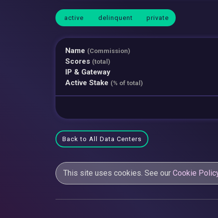
active
delinquent
private
Name
(Commission)
Scores
(total)
IP & Gateway
Active Stake
(% of total)
Back to All Data Centers
This site uses cookies. See our
Cookie Polic