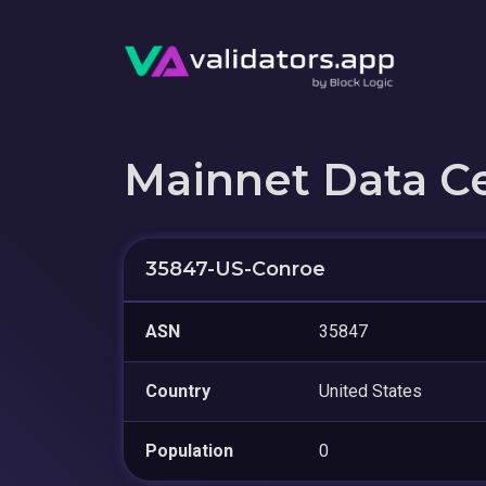
Mainnet Data C
35847-US-Conroe
ASN
35847
Country
United States
Population
0