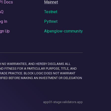
PI Docs
Mainnet
AQ
Testnet
g In
Pythnet
gn Up
Alpenglow-community
 WITH NO WARRANTIES, AND HEREBY DISCLAIMS ALL
D FITNESS FOR A PARTICULAR PURPOSE, TITLE, AND
RADE PRACTICE. BLOCK LOGIC DOES NOT WARRANT
RIFIED BEFORE MAKING AN INVESTMENT OR DELEGATION
app01-stage.validators.app