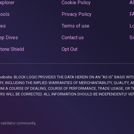
xplorer
Cookie Policy
A
Pools
Privacy Policy
F
ces
Terms of use
Lo
ep Dives
Contact us
Si
tone Shield
Opt Out
this website. BLOCK LOGIC PROVIDES THE DATA HEREIN ON AN “AS IS” BASIS
, INCLUDING THE IMPLIED WARRANTIES OF MERCHANTABILITY, QUALITY, AN
M A COURSE OF DEALING, COURSE OF PERFORMANCE, TRADE USAGE, OR T
ORS WILL BE CORRECTED. ALL INFORMATION SHOULD BE INDEPENDENTLY VE
 validator community.