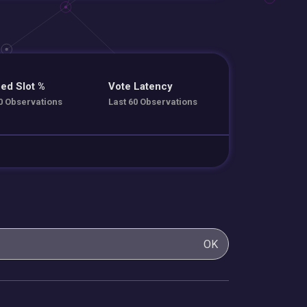
ed Slot %
Vote Latency
0 Observations
Last 60 Observations
OK