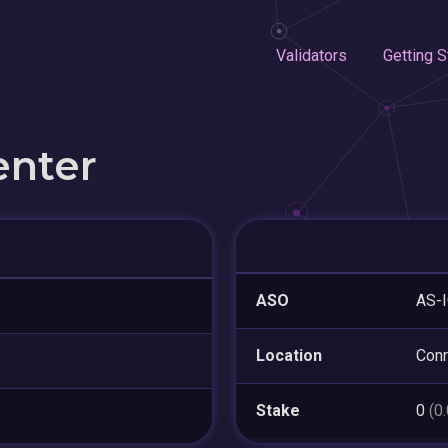
Validators
Getting S
enter
ASO
AS-
Location
Con
Stake
0
(0