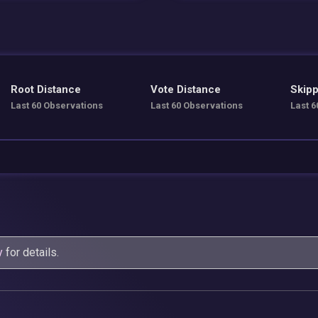
Root Distance
Vote Distance
Skipp
Last 60 Observations
Last 60 Observations
Last 6
y
for details.