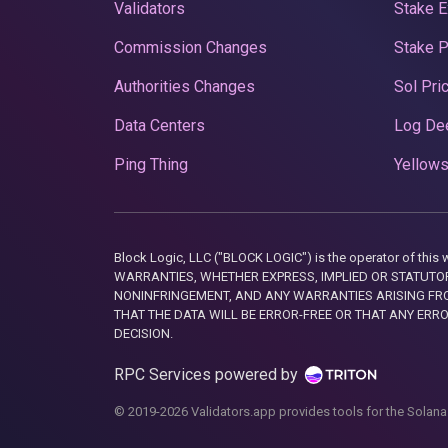
Validators
Stake E
Commission Changes
Stake 
Authorities Changes
Sol Pri
Data Centers
Log De
Ping Thing
Yellows
Block Logic, LLC ("BLOCK LOGIC") is the operator of 
WARRANTIES, WHETHER EXPRESS, IMPLIED OR STATUTORY
NONINFRINGEMENT, AND ANY WARRANTIES ARISING FRO
THAT THE DATA WILL BE ERROR-FREE OR THAT ANY ERR
DECISION.
RPC Services powered by
© 2019-2026 Validators.app provides tools for the Solana