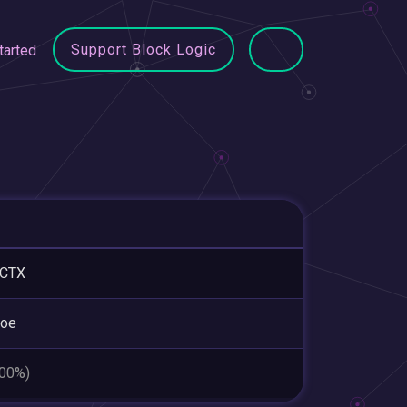
Support Block Logic
tarted
ICTX
roe
.00%)