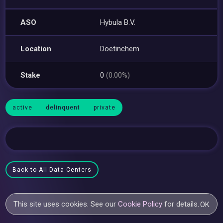
ASO
Hybula B.V.
Location
Doetinchem
Stake
0
(0.00%)
active
delinquent
private
Back to All Data Centers
This site uses cookies. See our
Cookie Policy
for details.
OK