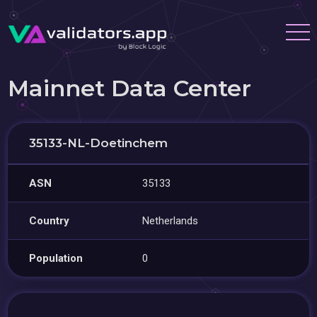
Mainnet Data Center
35133-NL-Doetinchem
ASN
35133
Country
Netherlands
Population
0