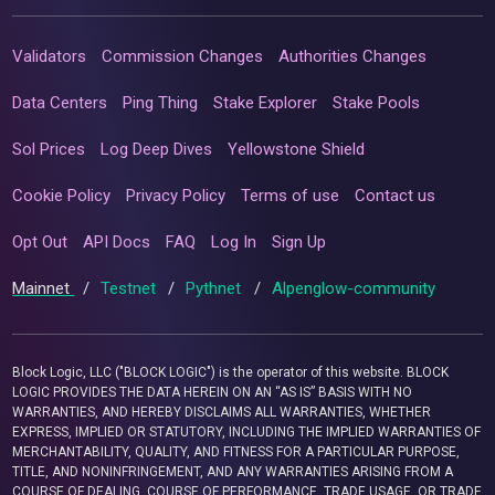
Validators
Commission Changes
Authorities Changes
Data Centers
Ping Thing
Stake Explorer
Stake Pools
Sol Prices
Log Deep Dives
Yellowstone Shield
Cookie Policy
Privacy Policy
Terms of use
Contact us
Opt Out
API Docs
FAQ
Log In
Sign Up
Mainnet
/
Testnet
/
Pythnet
/
Alpenglow-community
Block Logic, LLC ("BLOCK LOGIC") is the operator of this website. BLOCK
LOGIC PROVIDES THE DATA HEREIN ON AN “AS IS” BASIS WITH NO
WARRANTIES, AND HEREBY DISCLAIMS ALL WARRANTIES, WHETHER
EXPRESS, IMPLIED OR STATUTORY, INCLUDING THE IMPLIED WARRANTIES OF
MERCHANTABILITY, QUALITY, AND FITNESS FOR A PARTICULAR PURPOSE,
TITLE, AND NONINFRINGEMENT, AND ANY WARRANTIES ARISING FROM A
COURSE OF DEALING, COURSE OF PERFORMANCE, TRADE USAGE, OR TRADE