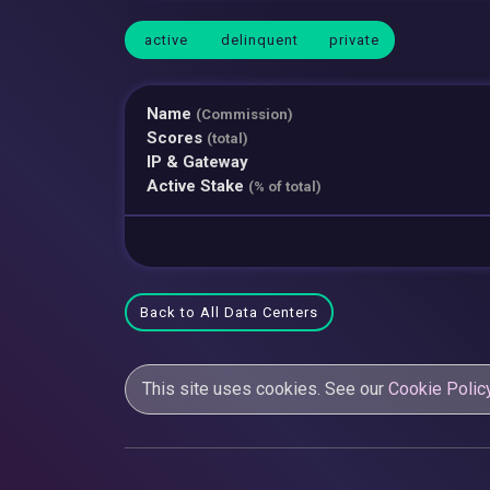
active
delinquent
private
Name
(Commission)
Scores
(total)
IP & Gateway
Active Stake
(% of total)
Back to All Data Centers
This site uses cookies. See our
Cookie Polic