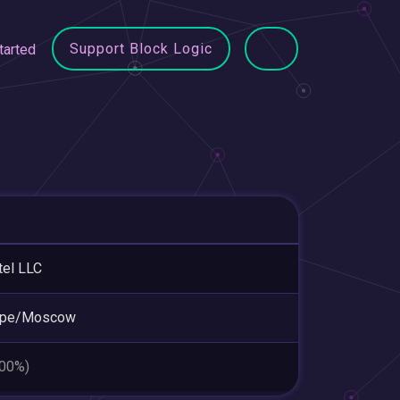
Support Block Logic
tarted
tel LLC
ope/Moscow
.00%)