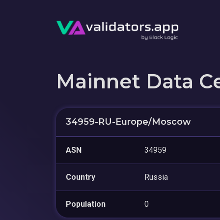
Mainnet Data C
34959-RU-Europe/Moscow
ASN
34959
Country
Russia
Population
0