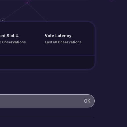
ed Slot %
Vote Latency
0 Observations
Last 60 Observations
OK