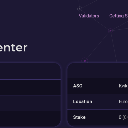
Validators
Getting S
enter
ASO
Kvik
Location
Eur
Stake
0
(0