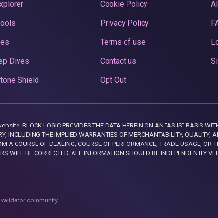
xplorer
Cookie Policy
A
Pools
Privacy Policy
F
ces
Terms of use
Lo
ep Dives
Contact us
Si
tone Shield
Opt Out
this website. BLOCK LOGIC PROVIDES THE DATA HEREIN ON AN “AS IS” BASIS
, INCLUDING THE IMPLIED WARRANTIES OF MERCHANTABILITY, QUALITY, AN
M A COURSE OF DEALING, COURSE OF PERFORMANCE, TRADE USAGE, OR T
ORS WILL BE CORRECTED. ALL INFORMATION SHOULD BE INDEPENDENTLY VE
 validator community.