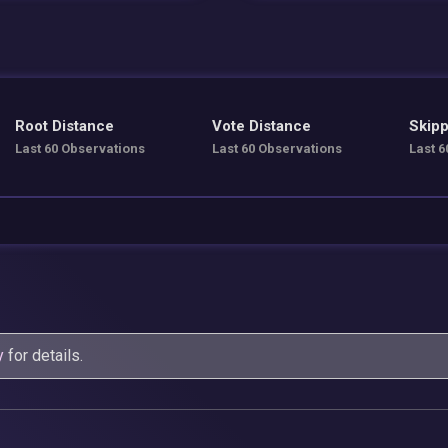
Root Distance
Vote Distance
Skipp
Last 60 Observations
Last 60 Observations
Last 6
y
for details.