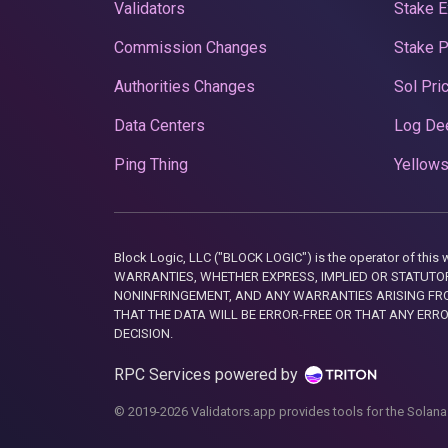
Validators
Stake E
Commission Changes
Stake 
Authorities Changes
Sol Pri
Data Centers
Log De
Ping Thing
Yellows
Block Logic, LLC ("BLOCK LOGIC") is the operator of 
WARRANTIES, WHETHER EXPRESS, IMPLIED OR STATUTORY
NONINFRINGEMENT, AND ANY WARRANTIES ARISING FRO
THAT THE DATA WILL BE ERROR-FREE OR THAT ANY ERR
DECISION.
RPC Services powered by
© 2019-2026 Validators.app provides tools for the Solana