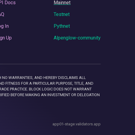
PI Docs
Mainnet
AQ
Testnet
g In
Pythnet
gn Up
Alpenglow-community
 WITH NO WARRANTIES, AND HEREBY DISCLAIMS ALL
D FITNESS FOR A PARTICULAR PURPOSE, TITLE, AND
RADE PRACTICE. BLOCK LOGIC DOES NOT WARRANT
RIFIED BEFORE MAKING AN INVESTMENT OR DELEGATION
app01-stage.validators.app