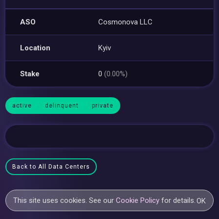
ASO
Cosmonova LLC
Location
Kyiv
Stake
0
(0.00%)
active
delinquent
private
Back to All Data Centers
This site uses cookies. See our
Cookie Policy
for details.
OK