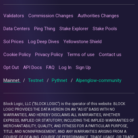
Validators
Commission Changes
Authorities Changes
Data Centers
Ping Thing
Stake Explorer
Stake Pools
Sol Prices
Log Deep Dives
Yellowstone Shield
Cookie Policy
Privacy Policy
Terms of use
Contact us
Opt Out
API Docs
FAQ
Log In
Sign Up
Mainnet
/
Testnet
/
Pythnet
/
Alpenglow-community
Block Logic, LLC ("BLOCK LOGIC") is the operator of this website. BLOCK
LOGIC PROVIDES THE DATA HEREIN ON AN “AS IS” BASIS WITH NO
WARRANTIES, AND HEREBY DISCLAIMS ALL WARRANTIES, WHETHER
EXPRESS, IMPLIED OR STATUTORY, INCLUDING THE IMPLIED WARRANTIES OF
MERCHANTABILITY, QUALITY, AND FITNESS FOR A PARTICULAR PURPOSE,
TITLE, AND NONINFRINGEMENT, AND ANY WARRANTIES ARISING FROM A
COURSE OF DEALING, COURSE OF PERFORMANCE, TRADE USAGE, OR TRADE