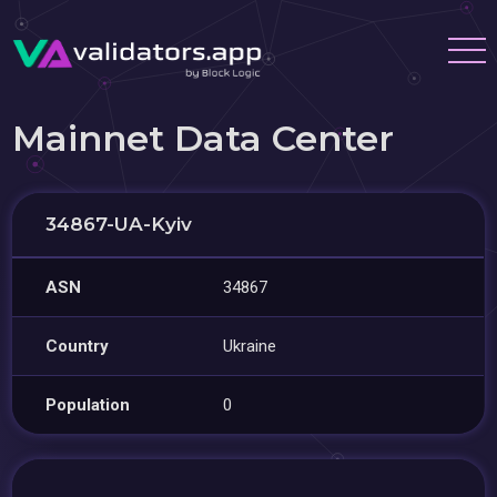
Mainnet Data Center
34867-UA-Kyiv
ASN
34867
Country
Ukraine
Population
0