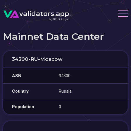
Mainnet Data Center
34300-RU-Moscow
ASN
34300
Country
Russia
Population
0