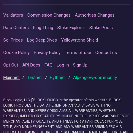
Validators
Commission Changes
Authorities Changes
Data Centers
Ping Thing
Stake Explorer
Stake Pools
Sol Prices
Log Deep Dives
Yellowstone Shield
Cookie Policy
Privacy Policy
Terms of use
Contact us
Opt Out
API Docs
FAQ
Log In
Sign Up
Mainnet
/
Testnet
/
Pythnet
/
Alpenglow-community
Block Logic, LLC ("BLOCK LOGIC") is the operator of this website. BLOCK
LOGIC PROVIDES THE DATA HEREIN ON AN “AS IS” BASIS WITH NO
WARRANTIES, AND HEREBY DISCLAIMS ALL WARRANTIES, WHETHER
EXPRESS, IMPLIED OR STATUTORY, INCLUDING THE IMPLIED WARRANTIES OF
MERCHANTABILITY, QUALITY, AND FITNESS FOR A PARTICULAR PURPOSE,
TITLE, AND NONINFRINGEMENT, AND ANY WARRANTIES ARISING FROM A
COURSE OF DEALING, COURSE OF PERFORMANCE, TRADE USAGE, OR TRADE