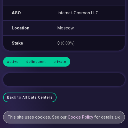
ASO
Internet-Cosmos LLC
Location
Moscow
Stake
0
(0.00%)
active
delinquent
private
Back to All Data Centers
This site uses cookies. See our
Cookie Policy
for details.
OK